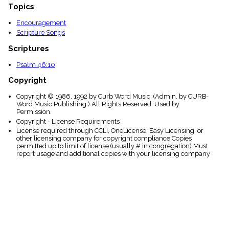
Topics
Encouragement
Scripture Songs
Scriptures
Psalm 46:10
Copyright
Copyright © 1986, 1992 by Curb Word Music. (Admin. by CURB-
Word Music Publishing.) All Rights Reserved. Used by
Permission.
Copyright - License Requirements
License required through CCLI, OneLicense, Easy Licensing, or
other licensing company for copyright compliance Copies
permitted up to limit of license (usually # in congregation) Must
report usage and additional copies with your licensing company