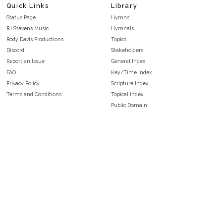
Quick Links
Library
Status Page
Hymns
RJ Stevens Music
Hymnals
Rody Davis Productions
Topics
Discord
Stakeholders
Report an Issue
General Index
FAQ
Key/Time Index
Privacy Policy
Scripture Index
Terms and Conditions
Topical Index
Public Domain