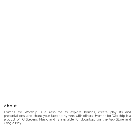
About
Hymns for Worship is a resource to explore hymns, create playlists and
presentations, and share your favorite hymns with others. Hymns for Worship is a
product of RJ Stevens Music and is available for download on the App Store and
Google Play.