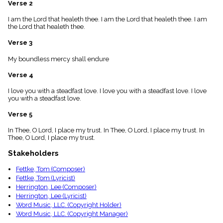
Verse 2
menu_book
Scripture
I am the Lord that healeth thee. I am the Lord that healeth thee. I am
Index
the Lord that healeth thee.
details
Verse 3
Topical
Index
My boundless mercy shall endure
Verse 4
I love you with a steadfast love. I love you with a steadfast love. I love
you with a steadfast love.
Verse 5
In Thee, O Lord, I place my trust. In Thee, O Lord, I place my trust. In
Thee, O Lord, I place my trust.
Stakeholders
Fettke, Tom (Composer)
Fettke, Tom (Lyricist)
Herrington, Lee (Composer)
Herrington, Lee (Lyricist)
Word Music, LLC. (Copyright Holder)
Word Music, LLC. (Copyright Manager)