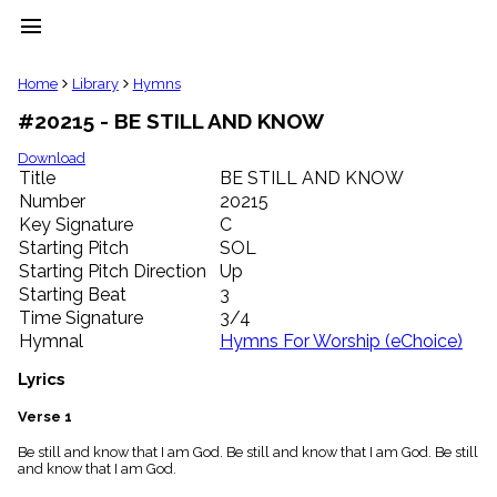
menu
clear
Home
Library
Hymns
#20215 - BE STILL AND KNOW
Library
import_contacts
Download
Title
BE STILL AND KNOW
Hymnals
music_note
Number
20215
Key Signature
C
Hymns
label
Starting Pitch
SOL
Topics
Starting Pitch Direction
Up
people
Starting Beat
3
Stakeholders
Time Signature
3/4
globe
Hymnal
Hymns For Worship (eChoice)
Public
Domain
Lyrics
list
General
Verse 1
Index
piano
Be still and know that I am God. Be still and know that I am God. Be still
and know that I am God.
Key/Time
Index