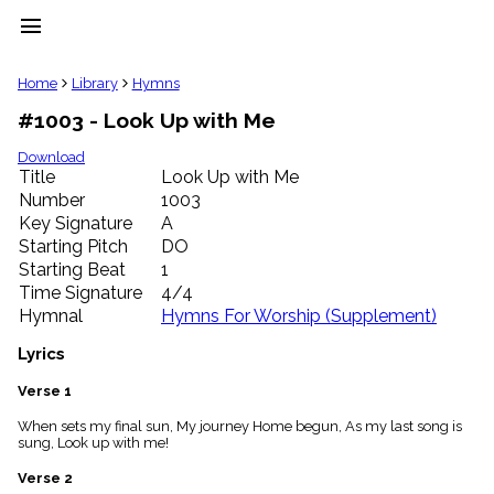
menu
clear
Home
Library
Hymns
#1003 - Look Up with Me
Library
import_contacts
Download
Title
Look Up with Me
Hymnals
music_note
Number
1003
Key Signature
A
Hymns
label
Starting Pitch
DO
Topics
Starting Beat
1
people
Time Signature
4/4
Stakeholders
Hymnal
Hymns For Worship (Supplement)
globe
Public
Lyrics
Domain
list
Verse 1
General
When sets my final sun, My journey Home begun, As my last song is
Index
piano
sung, Look up with me!
Key/Time
Verse 2
Index