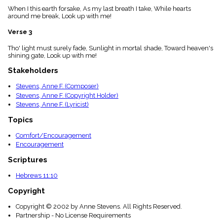
menu_book
When I this earth forsake, As my last breath I take, While hearts
around me break, Look up with me!
Scripture
Index
details
Verse 3
Topical
Tho' light must surely fade, Sunlight in mortal shade, Toward heaven's
Index
shining gate, Look up with me!
Stakeholders
Stevens, Anne F. (Composer)
Stevens, Anne F. (Copyright Holder)
Stevens, Anne F. (Lyricist)
Topics
Comfort/Encouragement
Encouragement
Scriptures
Hebrews 11:10
Copyright
Copyright © 2002 by Anne Stevens. All Rights Reserved.
Partnership - No License Requirements