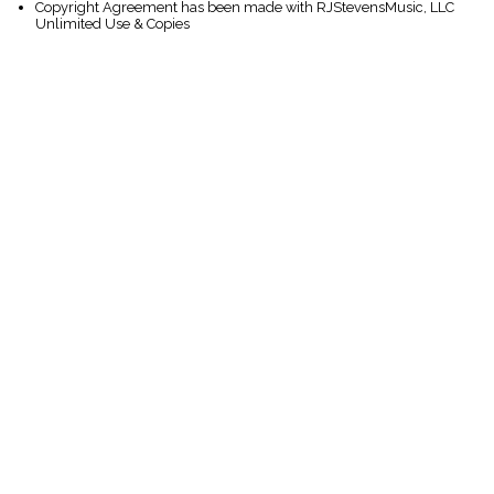
Copyright Agreement has been made with RJStevensMusic, LLC
Unlimited Use & Copies