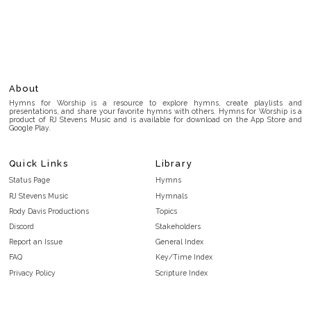
About
Hymns for Worship is a resource to explore hymns, create playlists and
presentations, and share your favorite hymns with others. Hymns for Worship is a
product of RJ Stevens Music and is available for download on the App Store and
Google Play.
Quick Links
Library
Status Page
Hymns
RJ Stevens Music
Hymnals
Rody Davis Productions
Topics
Discord
Stakeholders
Report an Issue
General Index
FAQ
Key/Time Index
Privacy Policy
Scripture Index
Terms and Conditions
Topical Index
Public Domain