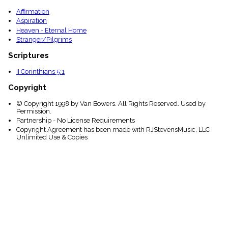
Affirmation
Aspiration
Heaven - Eternal Home
Stranger/Pilgrims
Scriptures
II Corinthians 5:1
Copyright
© Copyright 1998 by Van Bowers. All Rights Reserved. Used by
Permission.
Partnership - No License Requirements
Copyright Agreement has been made with RJStevensMusic, LLC
Unlimited Use & Copies