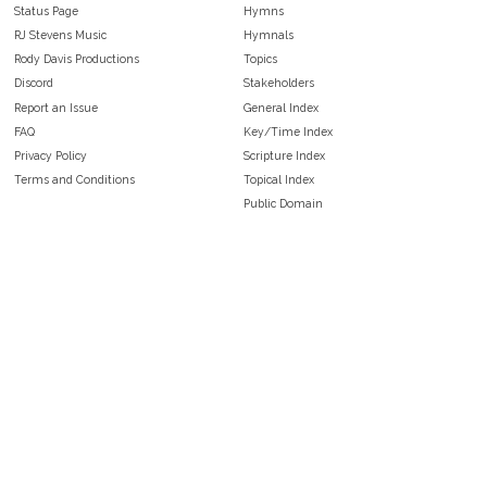
Status Page
Hymns
RJ Stevens Music
Hymnals
Rody Davis Productions
Topics
Discord
Stakeholders
Report an Issue
General Index
FAQ
Key/Time Index
Privacy Policy
Scripture Index
Terms and Conditions
Topical Index
Public Domain