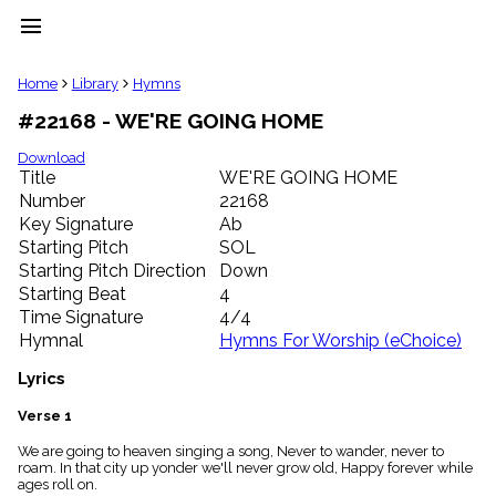
menu
clear
Home
Library
Hymns
#22168 - WE'RE GOING HOME
Library
import_contacts
Download
Title
WE'RE GOING HOME
Hymnals
music_note
Number
22168
Key Signature
Ab
Hymns
label
Starting Pitch
SOL
Topics
Starting Pitch Direction
Down
people
Starting Beat
4
Stakeholders
Time Signature
4/4
globe
Hymnal
Hymns For Worship (eChoice)
Public
Domain
Lyrics
list
General
Verse 1
Index
piano
We are going to heaven singing a song, Never to wander, never to
roam. In that city up yonder we'll never grow old, Happy forever while
Key/Time
ages roll on.
Index