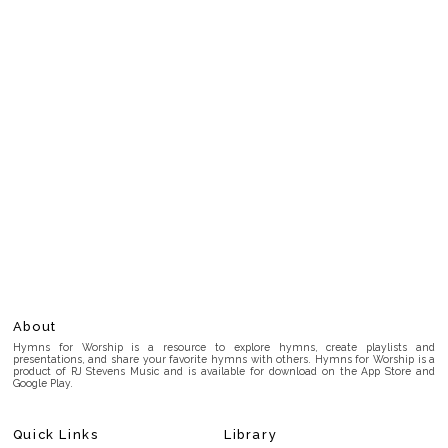
About
Hymns for Worship is a resource to explore hymns, create playlists and
presentations, and share your favorite hymns with others. Hymns for Worship is a
product of RJ Stevens Music and is available for download on the App Store and
Google Play.
Quick Links
Library