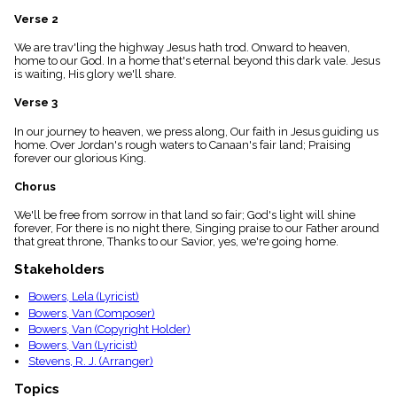
menu_book
Verse 2
Scripture
Index
We are trav'ling the highway Jesus hath trod. Onward to heaven,
details
home to our God. In a home that's eternal beyond this dark vale. Jesus
is waiting, His glory we'll share.
Topical
Index
Verse 3
In our journey to heaven, we press along, Our faith in Jesus guiding us
home. Over Jordan's rough waters to Canaan's fair land; Praising
forever our glorious King.
Chorus
We'll be free from sorrow in that land so fair; God's light will shine
forever, For there is no night there, Singing praise to our Father around
that great throne, Thanks to our Savior, yes, we're going home.
Stakeholders
Bowers, Lela (Lyricist)
Bowers, Van (Composer)
Bowers, Van (Copyright Holder)
Bowers, Van (Lyricist)
Stevens, R. J. (Arranger)
Topics