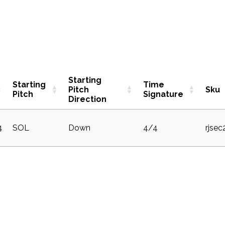
Starting
Starting
Time
Pitch
Sku
Pitch
Signature
Direction
4
SOL
Down
4/4
rjse