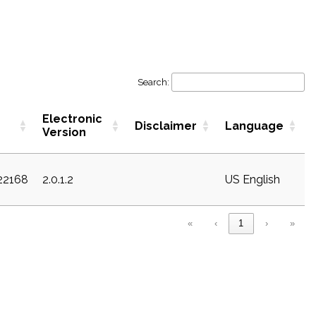
Search:
Electronic
Disclaimer
Language
Version
c22168
2.0.1.2
US English
«
‹
1
›
»