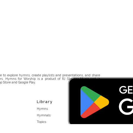
 to explore hymns, create playlists and presentations, and share
rs. Hymns for Worship is a product of RJ Stevens Music and is
p Store and Google Play.
Library
Hymns
Hymnals
Topics
Stakeholders