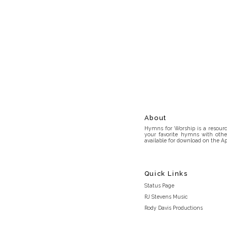
About
Hymns for Worship is a resource
your favorite hymns with othe
available for download on the Ap
Quick Links
Status Page
RJ Stevens Music
Rody Davis Productions
Discord