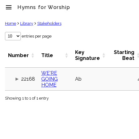
menu
Hymns for Worship
clear
Home
Library
Stakeholders
Library
entries per page
import_contacts
Hymnals
Key
Starting
Number
Title
music_note
Signature
Beat
Hymns
label
WE'RE
Topics
22168
GOING
Ab
people
HOME
Stakeholders
globe
Showing 1 to 1 of 1 entry
Public
Domain
list
General
Index
piano
Key/Time
Index