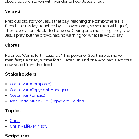
about, but then taken with wonder to hear Jesus shout.
menu_book
Scripture
Verse 2
Index
details
Precious old story of Jesus that day, reaching the tomb where His
friend, Laz'rus lay; Touched by His loved ones, so smitten with grief;
Topical
Then, overtaken, He started to weep. Crying and mourning, they saw
Index
Jesus pray, but the crowd had no warning for what He would say.
Chorus
He cried, "Come forth, Lazarus!" The power of God there to make
manifest; He cried, "Come forth, Lazarus!" And one who had slept was
now raised from the dead!
Stakeholders
Costa, Ivan (Composer)
Costa, Ivan (Copyright Manager)
Costa, Ivan (Lyricist)
Ivan Costa Music/BMI (Copyright Holder)
Topics
Christ
Christ - Life/Ministry
Scriptures