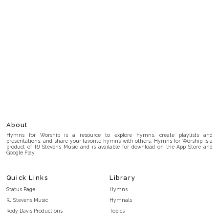
About
Hymns for Worship is a resource to explore hymns, create playlists and
presentations, and share your favorite hymns with others. Hymns for Worship is a
product of RJ Stevens Music and is available for download on the App Store and
Google Play.
Quick Links
Library
Status Page
Hymns
RJ Stevens Music
Hymnals
Rody Davis Productions
Topics