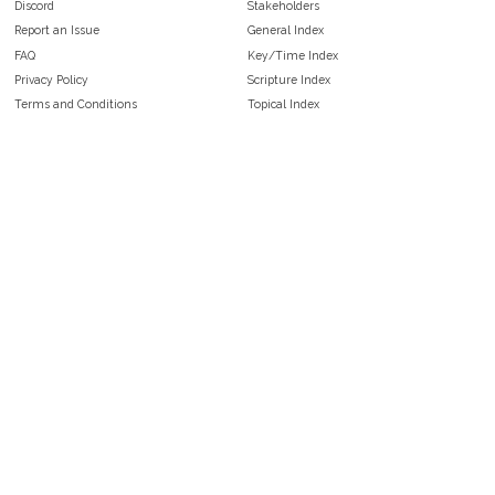
Discord
Stakeholders
Report an Issue
General Index
FAQ
Key/Time Index
Privacy Policy
Scripture Index
Terms and Conditions
Topical Index
Public Domain