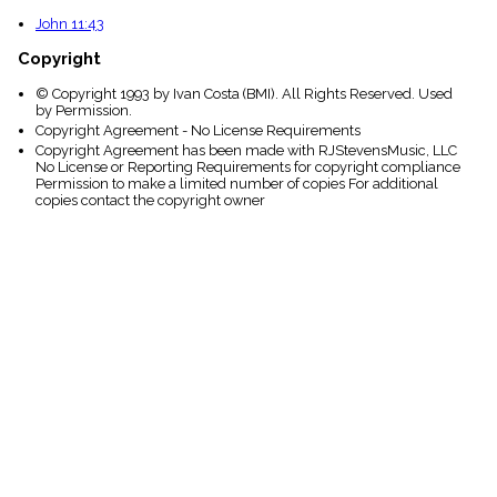
John 11:43
Copyright
© Copyright 1993 by Ivan Costa (BMI). All Rights Reserved. Used
by Permission.
Copyright Agreement - No License Requirements
Copyright Agreement has been made with RJStevensMusic, LLC
No License or Reporting Requirements for copyright compliance
Permission to make a limited number of copies For additional
copies contact the copyright owner