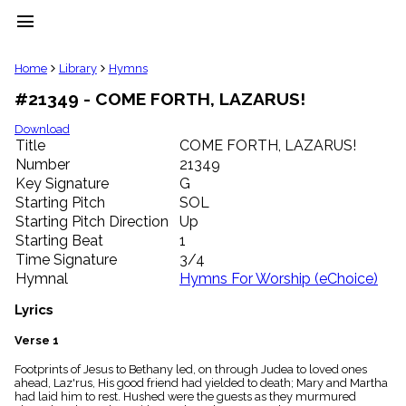
menu
clear
Home
Library
Hymns
#21349 - COME FORTH, LAZARUS!
Library
import_contacts
Download
Title
COME FORTH, LAZARUS!
Hymnals
music_note
Number
21349
Key Signature
G
Hymns
label
Starting Pitch
SOL
Topics
Starting Pitch Direction
Up
people
Starting Beat
1
Stakeholders
Time Signature
3/4
globe
Hymnal
Hymns For Worship (eChoice)
Public
Domain
Lyrics
list
General
Verse 1
Index
piano
Footprints of Jesus to Bethany led, on through Judea to loved ones
ahead, Laz'rus, His good friend had yielded to death; Mary and Martha
Key/Time
had laid him to rest. Hushed were the guests as they murmured
Index