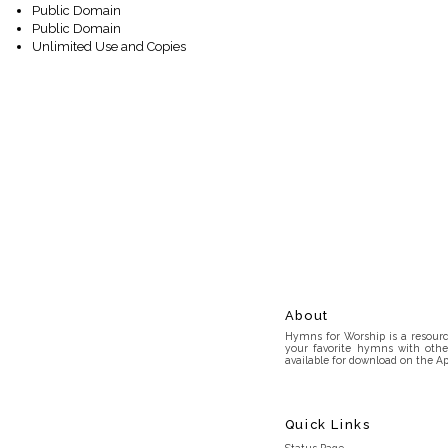
Public Domain
Public Domain
Unlimited Use and Copies
About
Hymns for Worship is a resource
your favorite hymns with othe
available for download on the Ap
Quick Links