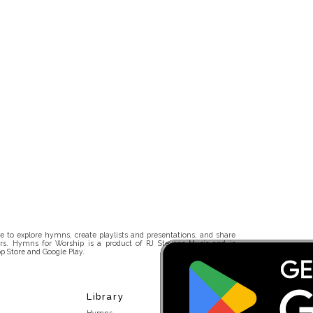
 to explore hymns, create playlists and presentations, and share
rs. Hymns for Worship is a product of RJ Stevens Music and is
p Store and Google Play.
Library