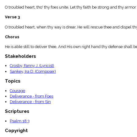
menu_book
O troubled heart, tho' thy foes unite, Let thy faith be strong and thy ar
Scripture
Index
Verse 3
details
Topical
O troubled heart, when thy way is drear, He will rescue thee and dispel th
Index
Chorus
He is able still to deliver thee, And His own right hand thy defense shall be:
Stakeholders
Crosby, Fanny J. (Lyricist)
Sankey, Ira D. (Composer)
Topics
Courage
Deliverance - from Foes
Deliverance - from Sin
Scriptures
Psalm 18:3
Copyright