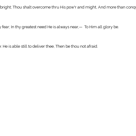
mor bright; Thou shalt overcome thru His pow'r and might, And more than conq
y fear; In thy greatest need He is always near,— To Him all glory be.
 He is able still to deliver thee, Then be thou not afraid.