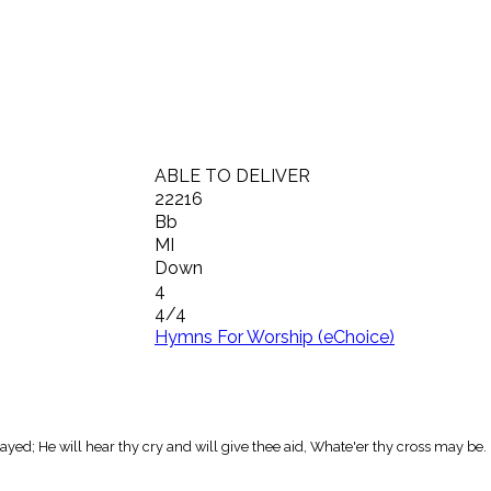
ABLE TO DELIVER
22216
Bb
MI
Down
4
4/4
Hymns For Worship (eChoice)
stayed; He will hear thy cry and will give thee aid, Whate'er thy cross may be.