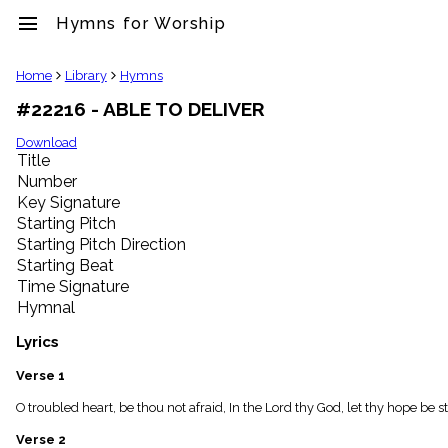
menu
Hymns for Worship
clear
Home
Library
Hymns
#22216 - ABLE TO DELIVER
Library
import_contacts
Download
Title
Hymnals
music_note
Number
Key Signature
Hymns
label
Starting Pitch
Topics
Starting Pitch Direction
people
Starting Beat
Stakeholders
Time Signature
globe
Hymnal
Public
Domain
Lyrics
list
General
Verse 1
Index
piano
O troubled heart, be thou not afraid, In the Lord thy God, let thy hope be 
Key/Time
Verse 2
Index