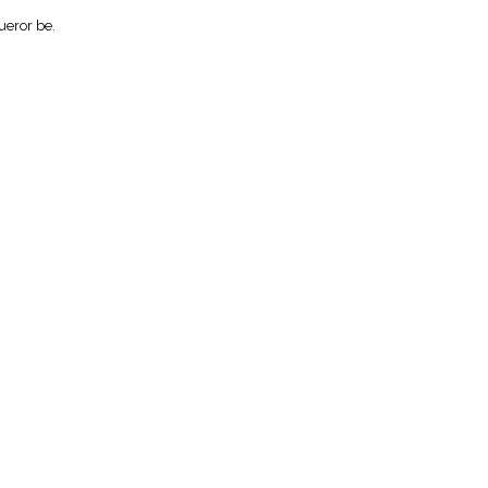
ueror be.