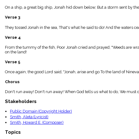
menu_book
On a ship, a great big ship, Jonah hid down below; But a storm sent by the
Scripture
Index
Verse 3
details
Topical
They tossed Jonah in the sea, That's what he said to do! And the waters c
Index
Verse 4
From the tummy of the fish, Poor Jonah cried and prayed; "Weeds are wra
on the land!
Verse 5
Once again, the good Lord said, "Jonah, arise and go To the land of Ninev
Chorus
Don't run away! Don't run away! When God tells us what to do, We must 
Stakeholders
Public Domain (Copyright Holder)
Smith, Aleta (Lyricist)
Smith, Howard E. (Composer)
Topics