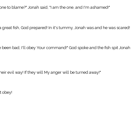
e one to blame?" Jonah said, "I am the one, and I'm ashamed!"
a great fish, God prepared! In it's tummy, Jonah was and he was scared!
e been bad, I'll obey Your command!" God spoke and the fish spit Jonah
ir evil way! If they will My anger will be turned away!"
t obey!