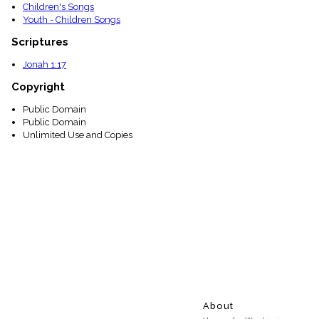
Children's Songs
Youth - Children Songs
Scriptures
Jonah 1:17
Copyright
Public Domain
Public Domain
Unlimited Use and Copies
About