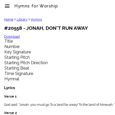
menu
Hymns for Worship
clear
Home
Library
Hymns
#20558 - JONAH, DON'T RUN AWAY
Library
import_contacts
Download
Title
Hymnals
music_note
Number
Key Signature
Hymns
label
Starting Pitch
Topics
Starting Pitch Direction
people
Starting Beat
Stakeholders
Time Signature
globe
Hymnal
Public
Domain
Lyrics
list
General
Verse 1
Index
piano
God said, "Jonah, you must go To a land far away! To the land of Ninevah,
Key/Time
Verse 2
Index