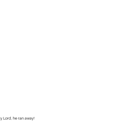
ty Lord, he ran away!