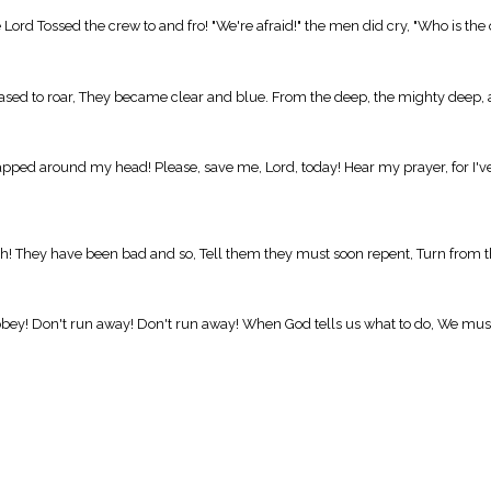
 Lord Tossed the crew to and fro! "We're afraid!" the men did cry, "Who is th
eased to roar, They became clear and blue. From the deep, the mighty deep, 
pped around my head! Please, save me, Lord, today! Hear my prayer, for I'v
ah! They have been bad and so, Tell them they must soon repent, Turn from the
obey! Don't run away! Don't run away! When God tells us what to do, We mus