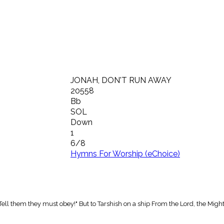
JONAH, DON'T RUN AWAY
20558
Bb
SOL
Down
1
6/8
Hymns For Worship (eChoice)
 Tell them they must obey!" But to Tarshish on a ship From the Lord, the Migh