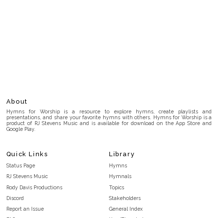
About
Hymns for Worship is a resource to explore hymns, create playlists and
presentations, and share your favorite hymns with others. Hymns for Worship is a
product of RJ Stevens Music and is available for download on the App Store and
Google Play.
Quick Links
Library
Status Page
Hymns
RJ Stevens Music
Hymnals
Rody Davis Productions
Topics
Discord
Stakeholders
Report an Issue
General Index