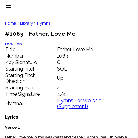
menu
clear
Home
Library
Hymns
#1063 - Father, Love Me
Library
import_contacts
Download
Title
Father, Love Me
Hymnals
music_note
Number
1063
Key Signature
C
Hymns
label
Starting Pitch
SOL
Topics
Starting Pitch
Up
people
Direction
Stakeholders
Starting Beat
4
globe
Time Signature
4/4
Public
Hymns For Worship
Hymnal
Domain
(Supplement)
list
General
Lyrics
Index
piano
Verse 1
Key/Time
Index
Father, love me in my weakness and despair, When I feel unlovable