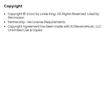
Copyright
Copyright © 2000 by Linda King. All Rights Reserved. Used by
Permission.
Partnership - No License Requirements
Copyright Agreement has been made with RJStevensMusic, LLC
Unlimited Use & Copies