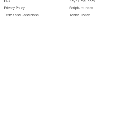
FAQ
Key/Time Index
Privacy Policy
Scripture Index
Terms and Conditions
Topical Index
Public Domain