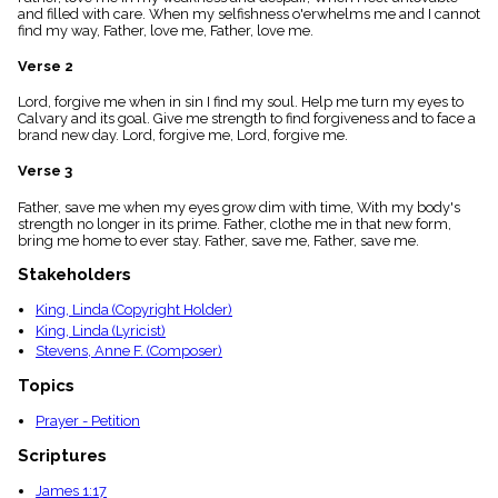
menu_book
and filled with care. When my selfishness o'erwhelms me and I cannot
find my way, Father, love me, Father, love me.
Scripture
Index
Verse 2
details
Topical
Lord, forgive me when in sin I find my soul. Help me turn my eyes to
Index
Calvary and its goal. Give me strength to find forgiveness and to face a
brand new day. Lord, forgive me, Lord, forgive me.
Verse 3
Father, save me when my eyes grow dim with time, With my body's
strength no longer in its prime. Father, clothe me in that new form,
bring me home to ever stay. Father, save me, Father, save me.
Stakeholders
King, Linda (Copyright Holder)
King, Linda (Lyricist)
Stevens, Anne F. (Composer)
Topics
Prayer - Petition
Scriptures
James 1:17