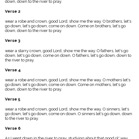
down, down to the river to pray.
menu_book
Scripture
Verse 2
Index
details
wear a robe and crown, good Lord, show me the way. O brothers, let's
go down, let's go down, come on down. Come on brothers, let's go
Topical
down, down to the river to pray.
Index
Verse 3
wear a starry crown, good Lord, show me the way. O fathers, let's go
down, let's go down, come on down. O fathers, let's go down, down to
the river to pray.
Verse 4
wear a robe and crown, good Lord, show me the way. O mothers let's
go down, let's go down, come on down. Come on mothers, let's go
down, down to the river to pray.
Verse 5
wear a robe and crown, good Lord, show me the way. O sinners, let's
go down, let's go down, come on down. O sinners let's go down, down
to the river to pray.
Verse 6
As I went down in the river to pray, studying about that good ol' way,