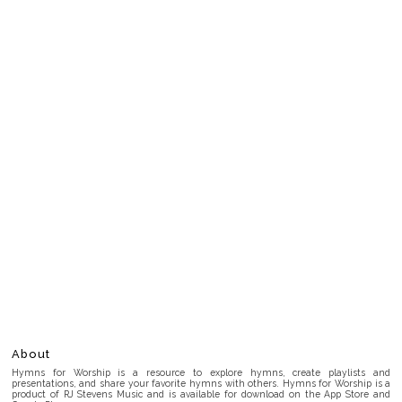
About
Hymns for Worship is a resource to explore hymns, create playlists and
presentations, and share your favorite hymns with others. Hymns for Worship is a
product of RJ Stevens Music and is available for download on the App Store and