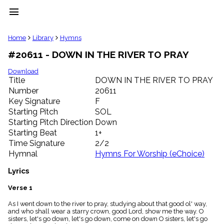
menu
clear
Home
Library
Hymns
#20611 - DOWN IN THE RIVER TO PRAY
Library
import_contacts
Download
Title
DOWN IN THE RIVER TO PRAY
Hymnals
music_note
Number
20611
Key Signature
F
Hymns
label
Starting Pitch
SOL
Topics
Starting Pitch Direction
Down
people
Starting Beat
1+
Stakeholders
Time Signature
2/2
globe
Hymnal
Hymns For Worship (eChoice)
Public
Domain
Lyrics
list
General
Verse 1
Index
piano
As I went down to the river to pray, studying about that good ol' way,
and who shall wear a starry crown, good Lord, show me the way. O
Key/Time
sisters, let's go down, let's go down, come on down O sisters, let's go
Index