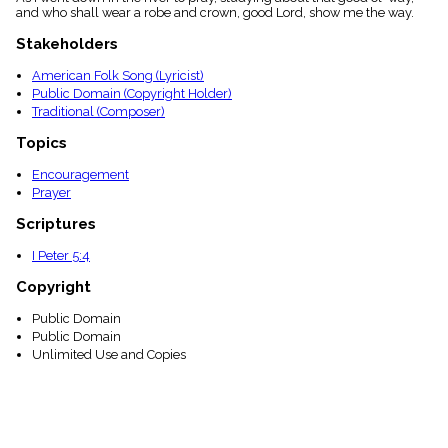
and who shall wear a robe and crown, good Lord, show me the way.
Stakeholders
American Folk Song (Lyricist)
Public Domain (Copyright Holder)
Traditional (Composer)
Topics
Encouragement
Prayer
Scriptures
I Peter 5:4
Copyright
Public Domain
Public Domain
Unlimited Use and Copies