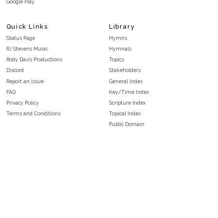
Google Play.
Quick Links
Library
Status Page
Hymns
RJ Stevens Music
Hymnals
Rody Davis Productions
Topics
Discord
Stakeholders
Report an Issue
General Index
FAQ
Key/Time Index
Privacy Policy
Scripture Index
Terms and Conditions
Topical Index
Public Domain