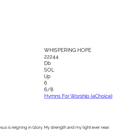
WHISPERING HOPE
22244
Db
SOL
Up
6
6/8
Hymns For Worship (eChoice)
esus is reigning in Glory, My strength and my light ever near.