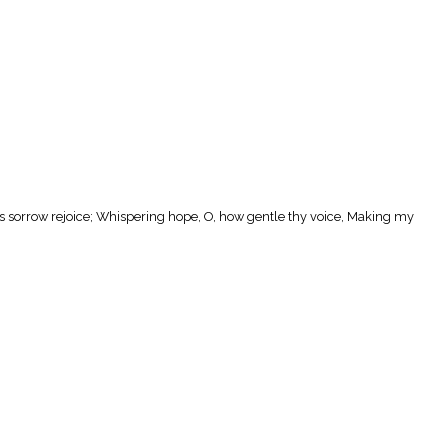
ts sorrow rejoice; Whispering hope, O, how gentle thy voice, Making my