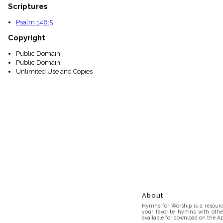
Scriptures
Psalm 146:5
Copyright
Public Domain
Public Domain
Unlimited Use and Copies
About
Hymns for Worship is a resource
your favorite hymns with othe
available for download on the Ap