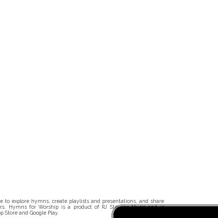
 to explore hymns, create playlists and presentations, and share
rs. Hymns for Worship is a product of RJ Stevens Music and is
p Store and Google Play.