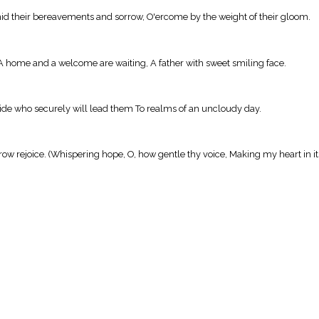
mid their bereavements and sorrow, O'ercome by the weight of their gloom.
 A home and a welcome are waiting, A father with sweet smiling face.
Guide who securely will lead them To realms of an uncloudy day.
row rejoice. (Whispering hope, O, how gentle thy voice, Making my heart in i