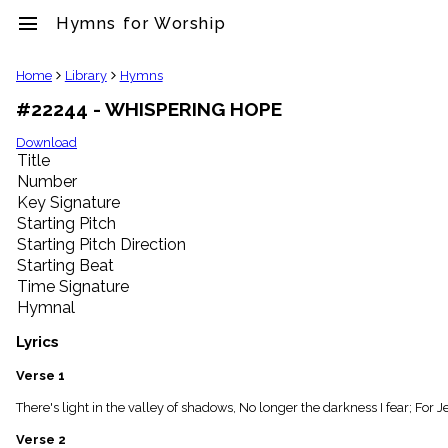
menu
Hymns for Worship
clear
Home
Library
Hymns
#22244 - WHISPERING HOPE
Library
import_contacts
Download
Title
Hymnals
music_note
Number
Key Signature
Hymns
label
Starting Pitch
Topics
Starting Pitch Direction
people
Starting Beat
Stakeholders
Time Signature
globe
Hymnal
Public
Domain
Lyrics
list
General
Verse 1
Index
piano
There's light in the valley of shadows, No longer the darkness I fear; For J
Key/Time
Verse 2
Index