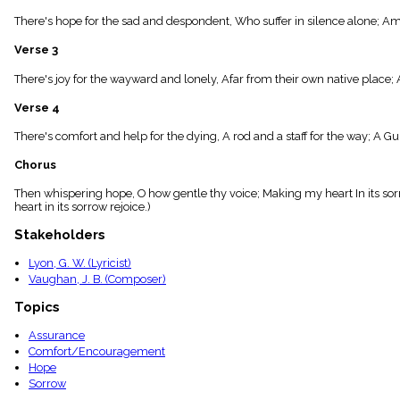
menu_book
There's hope for the sad and despondent, Who suffer in silence alone; A
Scripture
Index
Verse 3
details
Topical
There's joy for the wayward and lonely, Afar from their own native place;
Index
Verse 4
There's comfort and help for the dying, A rod and a staff for the way; A 
Chorus
Then whispering hope, O how gentle thy voice; Making my heart In its sor
heart in its sorrow rejoice.)
Stakeholders
Lyon, G. W. (Lyricist)
Vaughan, J. B. (Composer)
Topics
Assurance
Comfort/Encouragement
Hope
Sorrow