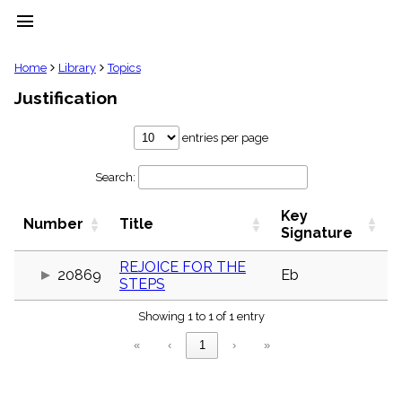
menu
clear
Home
Library
Topics
Justification
Library
import_contacts
entries per page
Hymnals
music_note
Search:
Hymns
label
Key
Topics
Number
Title
people
Signature
Stakeholders
globe
REJOICE FOR THE
20869
Eb
STEPS
Public
Domain
list
Showing 1 to 1 of 1 entry
General
«
‹
1
›
»
Index
piano
Key/Time
Index