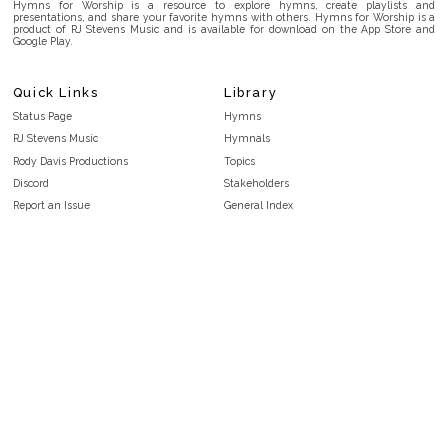
Hymns for Worship is a resource to explore hymns, create playlists and
presentations, and share your favorite hymns with others. Hymns for Worship is a
product of RJ Stevens Music and is available for download on the App Store and
Google Play.
Quick Links
Library
Status Page
Hymns
RJ Stevens Music
Hymnals
Rody Davis Productions
Topics
Discord
Stakeholders
Report an Issue
General Index
FAQ
Key/Time Index
Privacy Policy
Scripture Index
Terms and Conditions
Topical Index
Public Domain