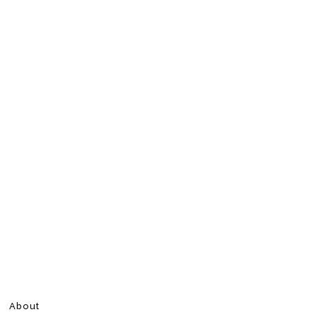
About