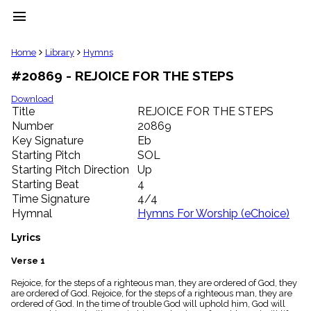
menu
clear
Home
Library
Hymns
#20869 - REJOICE FOR THE STEPS
Library
import_contacts
Download
Title
REJOICE FOR THE STEPS
Hymnals
music_note
Number
20869
Key Signature
Eb
Hymns
label
Starting Pitch
SOL
Topics
Starting Pitch Direction
Up
people
Starting Beat
4
Stakeholders
Time Signature
4/4
globe
Hymnal
Hymns For Worship (eChoice)
Public
Domain
Lyrics
list
General
Verse 1
Index
piano
Rejoice, for the steps of a righteous man, they are ordered of God, they
are ordered of God. Rejoice, for the steps of a righteous man, they are
Key/Time
ordered of God. In the time of trouble God will uphold him, God will
Index