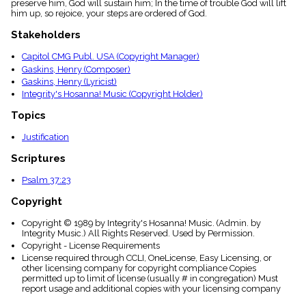
preserve him, God will sustain him; In the time of trouble God will lift
menu_book
him up, so rejoice, your steps are ordered of God.
Scripture
Index
Stakeholders
details
Capitol CMG Publ. USA (Copyright Manager)
Topical
Gaskins, Henry (Composer)
Index
Gaskins, Henry (Lyricist)
Integrity's Hosanna! Music (Copyright Holder)
Topics
Justification
Scriptures
Psalm 37:23
Copyright
Copyright © 1989 by Integrity's Hosanna! Music. (Admin. by
Integrity Music.) All Rights Reserved. Used by Permission.
Copyright - License Requirements
License required through CCLI, OneLicense, Easy Licensing, or
other licensing company for copyright compliance Copies
permitted up to limit of license (usually # in congregation) Must
report usage and additional copies with your licensing company