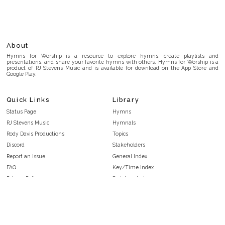
About
Hymns for Worship is a resource to explore hymns, create playlists and
presentations, and share your favorite hymns with others. Hymns for Worship is a
product of RJ Stevens Music and is available for download on the App Store and
Google Play.
Quick Links
Library
Status Page
Hymns
RJ Stevens Music
Hymnals
Rody Davis Productions
Topics
Discord
Stakeholders
Report an Issue
General Index
FAQ
Key/Time Index
Privacy Policy
Scripture Index
Terms and Conditions
Topical Index
Public Domain