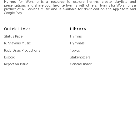
Hymns for Worship is a resource to explore hymns, create playlists and
presentations, and share your favorite hymns with others. Hymns for Worship is a
product of RJ Stevens Music and is available for download on the App Store and
Google Play.
Quick Links
Library
Status Page
Hymns
RJ Stevens Music
Hymnals
Rody Davis Productions
Topics
Discord
Stakeholders
Report an Issue
General Index
FAQ
Key/Time Index
Privacy Policy
Scripture Index
Terms and Conditions
Topical Index
Public Domain