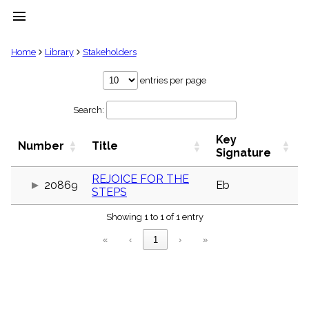
menu
clear
Home
Library
Stakeholders
Library
entries per page
import_contacts
Search:
Hymnals
music_note
Key
Hymns
Number
Title
label
Signature
Topics
people
REJOICE FOR THE
20869
Eb
STEPS
Stakeholders
globe
Showing 1 to 1 of 1 entry
Public
Domain
«
‹
1
›
»
list
General
Index
piano
Key/Time
Index