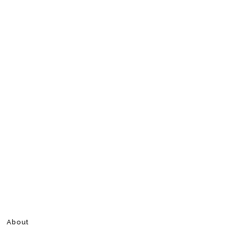
About