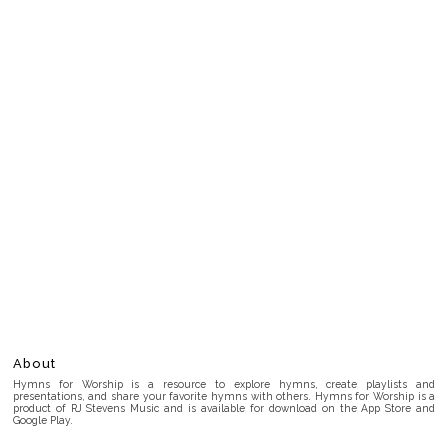
About
Hymns for Worship is a resource to explore hymns, create playlists and
presentations, and share your favorite hymns with others. Hymns for Worship is a
product of RJ Stevens Music and is available for download on the App Store and
Google Play.