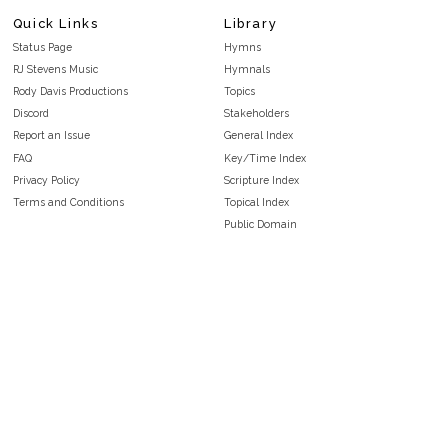
Quick Links
Library
Status Page
Hymns
RJ Stevens Music
Hymnals
Rody Davis Productions
Topics
Discord
Stakeholders
Report an Issue
General Index
FAQ
Key/Time Index
Privacy Policy
Scripture Index
Terms and Conditions
Topical Index
Public Domain