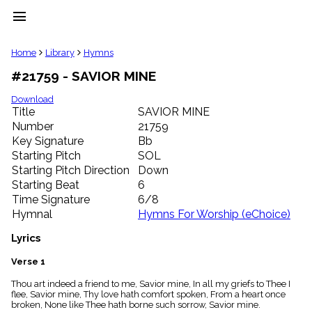
menu
clear
Home
Library
Hymns
#21759 - SAVIOR MINE
Library
import_contacts
Download
Title
SAVIOR MINE
Hymnals
music_note
Number
21759
Key Signature
Bb
Hymns
label
Starting Pitch
SOL
Topics
Starting Pitch Direction
Down
people
Starting Beat
6
Stakeholders
Time Signature
6/8
globe
Hymnal
Hymns For Worship (eChoice)
Public
Domain
Lyrics
list
General
Verse 1
Index
piano
Thou art indeed a friend to me, Savior mine, In all my griefs to Thee I
flee, Savior mine, Thy love hath comfort spoken, From a heart once
Key/Time
broken, None like Thee hath borne such sorrow, Savior mine.
Index