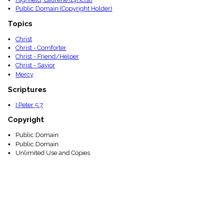
Public Domain (Copyright Holder)
Topics
Christ
Christ - Comforter
Christ - Friend/Helper
Christ - Savior
Mercy
Scriptures
I Peter 5:7
Copyright
Public Domain
Public Domain
Unlimited Use and Copies