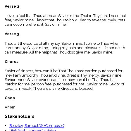
menu_book
Verse 2
Scripture
Index
I love to feel that Thou art near, Savior mine, That in Thy care I need not
details
fear, Savior mine, I know that Thou so holy, Died to save the lowly, Yet I
cannot comprehend it, Savior mine.
Topical
Index
Verse 3
Thou art the source of all my joy, Savior mine, I come to Thee when
cares annoy, Savior mine, I bring my pain and pleasure, Life nor death
can measure, All the help that Thou dost give me, Savior mine.
Chorus
Savior of sinners, how can it be That Thou hast pardon purchased for
me? I am unworthy Thou art divine, Great is Thy mercy, Savior mine.
Savior mine, Savior divine, can it be, how can it be, That Thou hast
pardon for me, pardon free, purchased for me? Savior mine, Savior of
love, I am weak, Thou are divine, Great and blessed
Coda
Amen.
Stakeholders
Beazley, Samuel W. (Composer)
Highfield, Laurene (Lyricist)