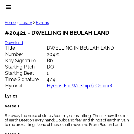
menu
clear
Home
Library
Hymns
#20421 - DWELLING IN BEULAH LAND
Library
import_contacts
Download
Title
DWELLING IN BEULAH LAND
Hymnals
music_note
Number
20421
Key Signature
Bb
Hymns
label
Starting Pitch
DO
Topics
Starting Beat
1
people
Time Signature
4/4
Stakeholders
Hymnal
Hymns For Worship (eChoice)
globe
Public
Lyrics
Domain
list
Verse 1
General
Far away the noise of strife Upon my ear is falling, Then I know the sins
Index
piano
of earth Beset on ev'ry hand; Doubt and fear and things of earth In vain
to me are calling, None of these shall move me From Beulah Land.
Key/Time
Index