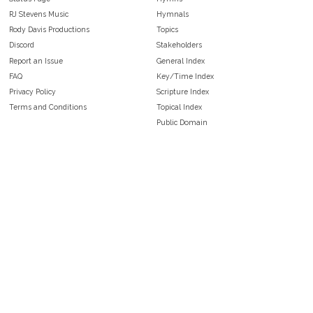
RJ Stevens Music
Hymnals
Rody Davis Productions
Topics
Discord
Stakeholders
Report an Issue
General Index
FAQ
Key/Time Index
Privacy Policy
Scripture Index
Terms and Conditions
Topical Index
Public Domain