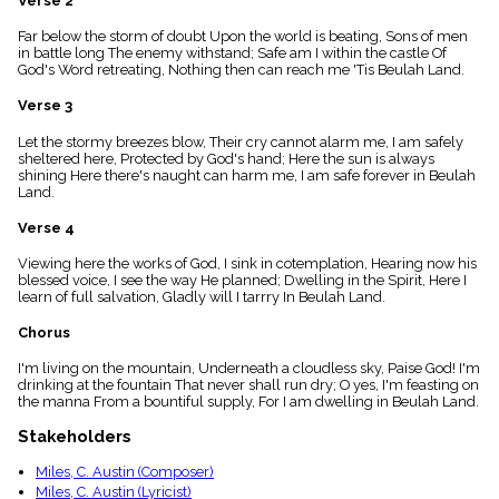
Verse 2
menu_book
Far below the storm of doubt Upon the world is beating, Sons of men
Scripture
in battle long The enemy withstand; Safe am I within the castle Of
Index
details
God's Word retreating, Nothing then can reach me 'Tis Beulah Land.
Topical
Verse 3
Index
Let the stormy breezes blow, Their cry cannot alarm me, I am safely
sheltered here, Protected by God's hand; Here the sun is always
shining Here there's naught can harm me, I am safe forever in Beulah
Land.
Verse 4
Viewing here the works of God, I sink in cotemplation, Hearing now his
blessed voice, I see the way He planned; Dwelling in the Spirit, Here I
learn of full salvation, Gladly will I tarrry In Beulah Land.
Chorus
I'm living on the mountain, Underneath a cloudless sky, Paise God! I'm
drinking at the fountain That never shall run dry; O yes, I'm feasting on
the manna From a bountiful supply, For I am dwelling in Beulah Land.
Stakeholders
Miles, C. Austin (Composer)
Miles, C. Austin (Lyricist)