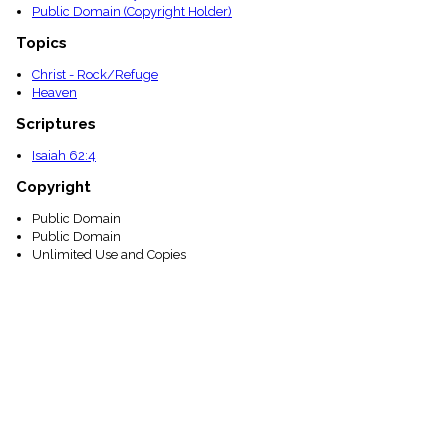
Public Domain (Copyright Holder)
Topics
Christ - Rock/Refuge
Heaven
Scriptures
Isaiah 62:4
Copyright
Public Domain
Public Domain
Unlimited Use and Copies