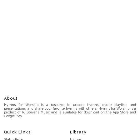
About
Hymns for Worship is a resource to explore hymns, create playlists and
presentations, and share your favorite hymns with others. Hymns for Worship is a
product of RJ Stevens Music and is available for download on the App Store and
Google Play.
Quick Links
Library
Status Page
Hymns