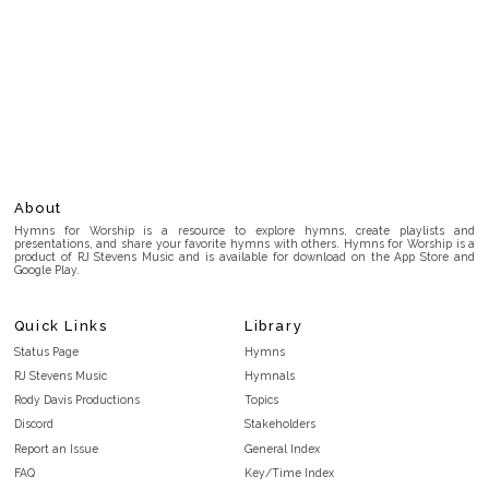
About
Hymns for Worship is a resource to explore hymns, create playlists and
presentations, and share your favorite hymns with others. Hymns for Worship is a
product of RJ Stevens Music and is available for download on the App Store and
Google Play.
Quick Links
Library
Status Page
Hymns
RJ Stevens Music
Hymnals
Rody Davis Productions
Topics
Discord
Stakeholders
Report an Issue
General Index
FAQ
Key/Time Index