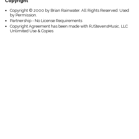
Copyright
Copyright © 2000 by Brian Rainwater. All Rights Reserved. Used
by Permission.
Partnership - No License Requirements
Copyright Agreement has been made with RJStevensMusic, LLC
Unlimited Use & Copies