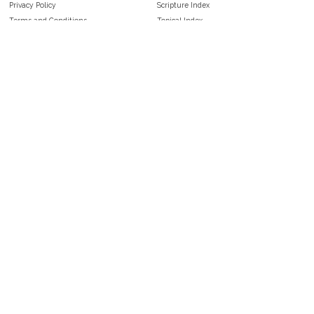
Privacy Policy
Scripture Index
Terms and Conditions
Topical Index
Public Domain