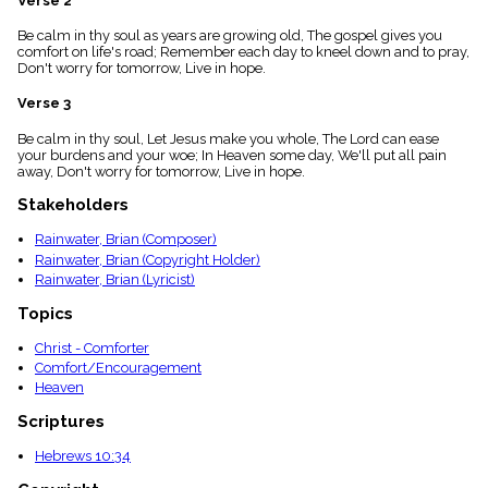
Verse 2
menu_book
Be calm in thy soul as years are growing old, The gospel gives you
Scripture
comfort on life's road; Remember each day to kneel down and to pray,
Index
details
Don't worry for tomorrow, Live in hope.
Topical
Verse 3
Index
Be calm in thy soul, Let Jesus make you whole, The Lord can ease
your burdens and your woe; In Heaven some day, We'll put all pain
away, Don't worry for tomorrow, Live in hope.
Stakeholders
Rainwater, Brian (Composer)
Rainwater, Brian (Copyright Holder)
Rainwater, Brian (Lyricist)
Topics
Christ - Comforter
Comfort/Encouragement
Heaven
Scriptures
Hebrews 10:34