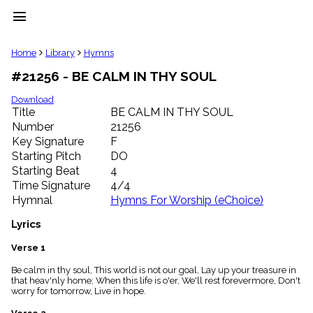
menu
clear
Home
Library
Hymns
#21256 - BE CALM IN THY SOUL
Library
import_contacts
Download
Title
BE CALM IN THY SOUL
Hymnals
music_note
Number
21256
Key Signature
F
Hymns
label
Starting Pitch
DO
Topics
Starting Beat
4
people
Time Signature
4/4
Stakeholders
Hymnal
Hymns For Worship (eChoice)
globe
Public
Lyrics
Domain
list
Verse 1
General
Be calm in thy soul, This world is not our goal, Lay up your treasure in
Index
piano
that heav'nly home; When this life is o'er, We'll rest forevermore, Don't
worry for tomorrow, Live in hope.
Key/Time
Index