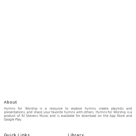
About
Hymns for Worship is a resource to explore hymns, create playlists and
presentations, and share your favorite hymns with others. Hymns for Worship is a
product of RJ Stevens Music and is available for download on the App Store and
Google Play.
Quick Links
Library