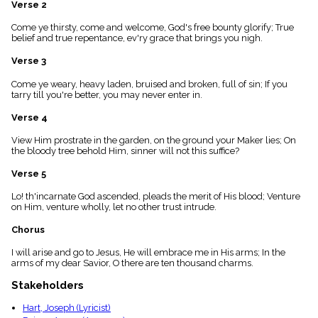
Verse 2
menu_book
Scripture
Come ye thirsty, come and welcome, God's free bounty glorify; True
Index
belief and true repentance, ev'ry grace that brings you nigh.
details
Verse 3
Topical
Index
Come ye weary, heavy laden, bruised and broken, full of sin; If you
tarry till you're better, you may never enter in.
Verse 4
View Him prostrate in the garden, on the ground your Maker lies; On
the bloody tree behold Him, sinner will not this suffice?
Verse 5
Lo! th'incarnate God ascended, pleads the merit of His blood; Venture
on Him, venture wholly, let no other trust intrude.
Chorus
I will arise and go to Jesus, He will embrace me in His arms; In the
arms of my dear Savior, O there are ten thousand charms.
Stakeholders
Hart, Joseph (Lyricist)