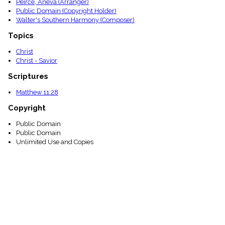
Peirce, Aneva (Arranger)
Public Domain (Copyright Holder)
Walter's Southern Harmony (Composer)
Topics
Christ
Christ - Savior
Scriptures
Matthew 11:28
Copyright
Public Domain
Public Domain
Unlimited Use and Copies