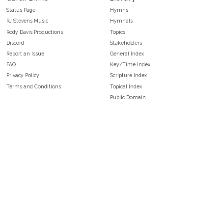
Status Page
Hymns
RJ Stevens Music
Hymnals
Rody Davis Productions
Topics
Discord
Stakeholders
Report an Issue
General Index
FAQ
Key/Time Index
Privacy Policy
Scripture Index
Terms and Conditions
Topical Index
Public Domain