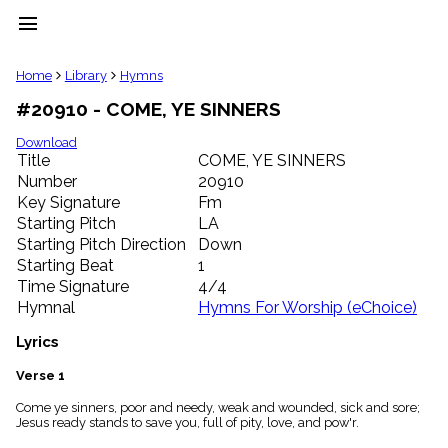
menu
clear
Home
Library
Hymns
#20910 - COME, YE SINNERS
Library
import_contacts
Download
Title
COME, YE SINNERS
Hymnals
music_note
Number
20910
Key Signature
Fm
Hymns
label
Starting Pitch
LA
Topics
Starting Pitch Direction
Down
people
Starting Beat
1
Stakeholders
Time Signature
4/4
globe
Hymnal
Hymns For Worship (eChoice)
Public
Domain
Lyrics
list
General
Verse 1
Index
piano
Come ye sinners, poor and needy, weak and wounded, sick and sore;
Jesus ready stands to save you, full of pity, love, and pow'r.
Key/Time
Index