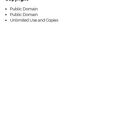
Public Domain
Public Domain
Unlimited Use and Copies