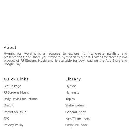
About
Hymns for Worship is a resource to explore hymns, create playlists and
presentations, and share your favorite hymns with others. Hymns for Worship is a
product of RJ Stevens Music and is available for download on the App Store and
Google Play.
Quick Links
Library
Status Page
Hymns
RJ Stevens Music
Hymnals
Rody Davis Productions
Topics
Discord
Stakeholders
Report an Issue
General Index
FAQ
Key/Time Index
Privacy Policy
Scripture Index