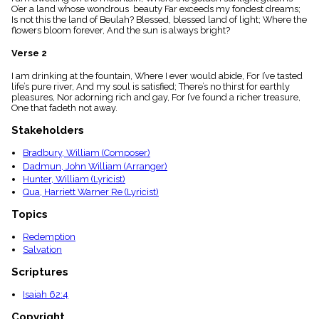
menu_book
O’er a land whose wondrous beauty Far exceeds my fondest dreams;
Is not this the land of Beulah? Blessed, blessed land of light; Where the
Scripture
flowers bloom forever, And the sun is always bright?
Index
details
Verse 2
Topical
Index
I am drinking at the fountain, Where I ever would abide, For I’ve tasted
life’s pure river, And my soul is satisfied; There’s no thirst for earthly
pleasures, Nor adorning rich and gay, For I’ve found a richer treasure,
One that fadeth not away.
Stakeholders
Bradbury, William (Composer)
Dadmun, John William (Arranger)
Hunter, William (Lyricist)
Qua, Harriett Warner Re (Lyricist)
Topics
Redemption
Salvation
Scriptures
Isaiah 62:4
Copyright