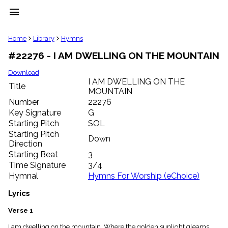
menu
clear
Home
Library
Hymns
#22276 - I AM DWELLING ON THE MOUNTAIN
Library
import_contacts
Download
I AM DWELLING ON THE
Hymnals
Title
music_note
MOUNTAIN
Number
22276
Hymns
label
Key Signature
G
Starting Pitch
SOL
Topics
people
Starting Pitch
Down
Stakeholders
Direction
globe
Starting Beat
3
Public
Time Signature
3/4
Domain
Hymnal
Hymns For Worship (eChoice)
list
General
Lyrics
Index
piano
Verse 1
Key/Time
Index
I am dwelling on the mountain, Where the golden sunlight gleams