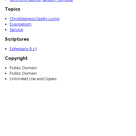
Topics
Christlikeness/Godly Living
Evangelism
Service
Scriptures
Ephesians 6:13
Copyright
Public Domain
Public Domain
Unlimited Use and Copies