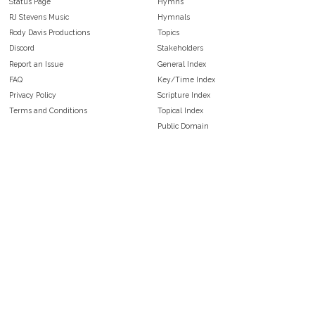
Status Page
Hymns
RJ Stevens Music
Hymnals
Rody Davis Productions
Topics
Discord
Stakeholders
Report an Issue
General Index
FAQ
Key/Time Index
Privacy Policy
Scripture Index
Terms and Conditions
Topical Index
Public Domain