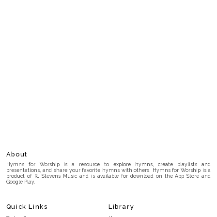
About
Hymns for Worship is a resource to explore hymns, create playlists and
presentations, and share your favorite hymns with others. Hymns for Worship is a
product of RJ Stevens Music and is available for download on the App Store and
Google Play.
Quick Links
Library