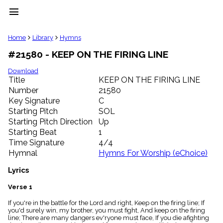
menu
clear
Home
Library
Hymns
#21580 - KEEP ON THE FIRING LINE
Library
import_contacts
Download
Title
KEEP ON THE FIRING LINE
Hymnals
music_note
Number
21580
Key Signature
C
Hymns
label
Starting Pitch
SOL
Topics
Starting Pitch Direction
Up
people
Starting Beat
1
Stakeholders
Time Signature
4/4
globe
Hymnal
Hymns For Worship (eChoice)
Public
Domain
Lyrics
list
General
Verse 1
Index
piano
If you're in the battle for the Lord and right, Keep on the firing line; If
you'd surely win, my brother, you must fight, And keep on the firing
Key/Time
line; There are many dangers ev'ryone must face, If you die afighting
Index