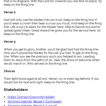
that is no disgrace; With the Lord for cowards you will find no place, So
menu_book
keep on the firing line.
Scripture
Index
Verse 2
details
God will only use the soldiers He can trust, Keep on the firing line; If
Topical
you'd wear a crown then bear a cross you must, And keep on the firing
Index
line; Life is ours to labor for the Master here, Help to banish evil and to
spread good cheer; Great reward He gives you for the service here, So
keep on the firing line.
Verse 3
When you get to glory, brother, you'll be glad God had the firing line;
How you'll praise the Master for the call you had, To get on the firing
line; When you see the precious souls you helped to win, Leading
them to Jesus from the paths of sin, Hear the shout of welcome when
we all march in, Who served on the firing line.
Chorus
Then fight brave against all evil, Never run or even lag behind; If you
would win for God and right, Keep on the firing line.
Stakeholders
Public Domain (Copyright Holder)
Simmins Hatcher, Bessie F. (Composer)
Simmins Hatcher, Bessie F. (Lyricist)