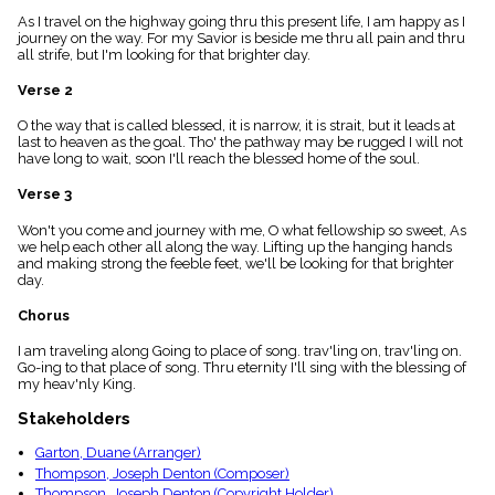
menu_book
As I travel on the highway going thru this present life, I am happy as I
Scripture
journey on the way. For my Savior is beside me thru all pain and thru
Index
all strife, but I'm looking for that brighter day.
details
Verse 2
Topical
Index
O the way that is called blessed, it is narrow, it is strait, but it leads at
last to heaven as the goal. Tho' the pathway may be rugged I will not
have long to wait, soon I'll reach the blessed home of the soul.
Verse 3
Won't you come and journey with me, O what fellowship so sweet, As
we help each other all along the way. Lifting up the hanging hands
and making strong the feeble feet, we'll be looking for that brighter
day.
Chorus
I am traveling along Going to place of song. trav'ling on, trav'ling on.
Go-ing to that place of song. Thru eternity I'll sing with the blessing of
my heav'nly King.
Stakeholders
Garton, Duane (Arranger)
Thompson, Joseph Denton (Composer)
Thompson, Joseph Denton (Copyright Holder)