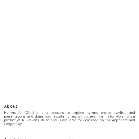
About
Hymns for Worship is a resource to explore hymns, create playlists and
presentations, and share your favorite hymns with others. Hymns for Worship is a
product of RJ Stevens Music and is available for download on the App Store and
Google Play.