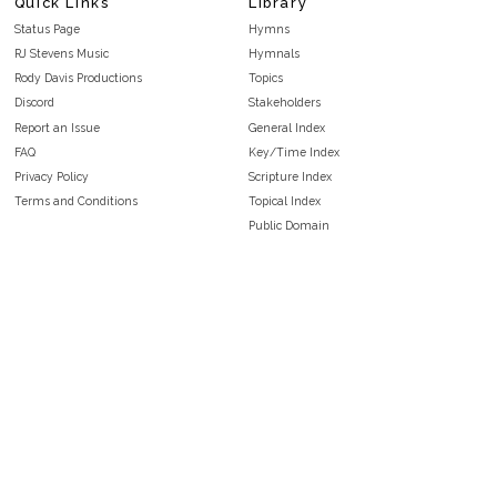
Quick Links
Library
Status Page
Hymns
RJ Stevens Music
Hymnals
Rody Davis Productions
Topics
Discord
Stakeholders
Report an Issue
General Index
FAQ
Key/Time Index
Privacy Policy
Scripture Index
Terms and Conditions
Topical Index
Public Domain