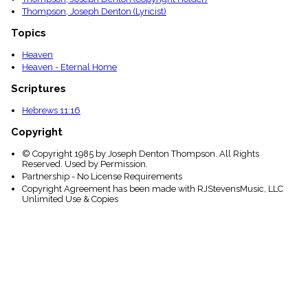
Thompson, Joseph Denton (Lyricist)
Topics
Heaven
Heaven - Eternal Home
Scriptures
Hebrews 11:16
Copyright
© Copyright 1985 by Joseph Denton Thompson. All Rights
Reserved. Used by Permission.
Partnership - No License Requirements
Copyright Agreement has been made with RJStevensMusic, LLC
Unlimited Use & Copies