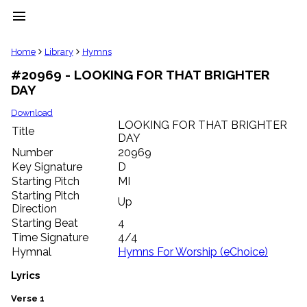
menu
clear
Home
Library
Hymns
#20969 - LOOKING FOR THAT BRIGHTER
Library
DAY
import_contacts
Hymnals
Download
music_note
LOOKING FOR THAT BRIGHTER
Title
DAY
Hymns
label
Number
20969
Topics
Key Signature
D
people
Starting Pitch
MI
Stakeholders
Starting Pitch
Up
globe
Direction
Public
Starting Beat
4
Domain
Time Signature
4/4
list
Hymnal
Hymns For Worship (eChoice)
General
Index
Lyrics
piano
Key/Time
Verse 1
Index