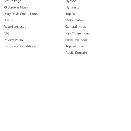
Status Page
Hymns
RJ Stevens Music
Hymnals
Rody Davis Productions
Topics
Discord
Stakeholders
Report an Issue
General Index
FAQ
Key/Time Index
Privacy Policy
Scripture Index
Terms and Conditions
Topical Index
Public Domain