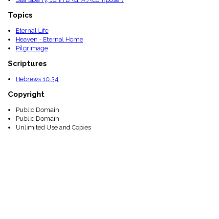
Topics
Eternal Life
Heaven - Eternal Home
Pilgrimage
Scriptures
Hebrews 10:34
Copyright
Public Domain
Public Domain
Unlimited Use and Copies