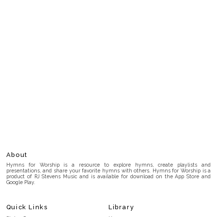
About
Hymns for Worship is a resource to explore hymns, create playlists and
presentations, and share your favorite hymns with others. Hymns for Worship is a
product of RJ Stevens Music and is available for download on the App Store and
Google Play.
Quick Links
Library