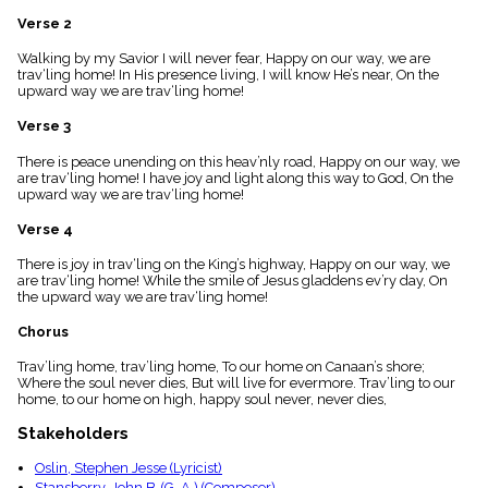
menu_book
Verse 2
Scripture
Index
Walking by my Savior I will never fear, Happy on our way, we are
details
trav‘ling home! In His presence living, I will know He’s near, On the
upward way we are trav‘ling home!
Topical
Index
Verse 3
There is peace unending on this heav’nly road, Happy on our way, we
are trav‘ling home! I have joy and light along this way to God, On the
upward way we are trav‘ling home!
Verse 4
There is joy in trav‘ling on the King’s highway, Happy on our way, we
are trav‘ling home! While the smile of Jesus gladdens ev’ry day, On
the upward way we are trav‘ling home!
Chorus
Trav’ling home, trav’ling home, To our home on Canaan’s shore;
Where the soul never dies, But will live for evermore. Trav’ling to our
home, to our home on high, happy soul never, never dies,
Stakeholders
Oslin, Stephen Jesse (Lyricist)
Stansberry, John B. (G. A.) (Composer)