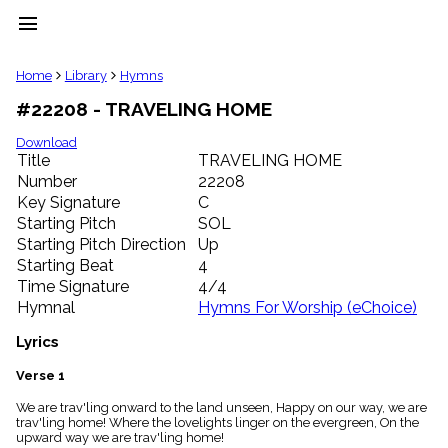
menu
clear
Home
Library
Hymns
#22208 - TRAVELING HOME
Library
import_contacts
Download
Title
TRAVELING HOME
Hymnals
music_note
Number
22208
Key Signature
C
Hymns
label
Starting Pitch
SOL
Topics
Starting Pitch Direction
Up
people
Starting Beat
4
Stakeholders
Time Signature
4/4
globe
Hymnal
Hymns For Worship (eChoice)
Public
Domain
Lyrics
list
General
Verse 1
Index
piano
We are trav'ling onward to the land unseen, Happy on our way, we are
trav'ling home! Where the lovelights linger on the evergreen, On the
Key/Time
upward way we are trav'ling home!
Index