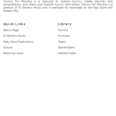
Hymns for Worship is a resource to explore hymns, create playlists and
presentations, and share your favorite hymns with others. Hymns for Worship is a
product of RJ Stevens Music and is available for download on the App Store and
Google Play.
Quick Links
Library
Status Page
Hymns
RJ Stevens Music
Hymnals
Rody Davis Productions
Topics
Discord
Stakeholders
Report an Issue
General Index
FAQ
Key/Time Index
Privacy Policy
Scripture Index
Terms and Conditions
Topical Index
Public Domain