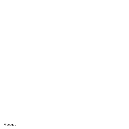
About