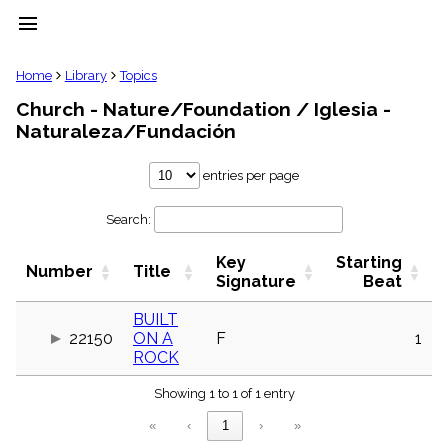
menu
clear
Home
Library
Topics
Church - Nature/Foundation / Iglesia -
Library
Naturaleza/Fundación
import_contacts
Hymnals
entries per page
music_note
Hymns
label
Search:
Topics
people
Key
Starting
Number
Title
Signature
Beat
Stakeholders
globe
BUILT
Public
Domain
22150
ON A
F
1
list
ROCK
General
Index
Showing 1 to 1 of 1 entry
piano
«
‹
1
›
»
Key/Time
Index