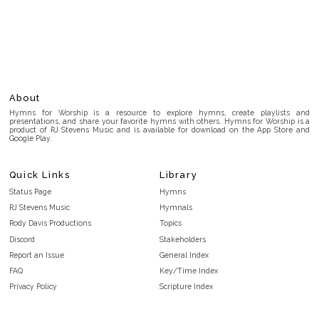
About
Hymns for Worship is a resource to explore hymns, create playlists and
presentations, and share your favorite hymns with others. Hymns for Worship is a
product of RJ Stevens Music and is available for download on the App Store and
Google Play.
Quick Links
Library
Status Page
Hymns
RJ Stevens Music
Hymnals
Rody Davis Productions
Topics
Discord
Stakeholders
Report an Issue
General Index
FAQ
Key/Time Index
Privacy Policy
Scripture Index
Terms and Conditions
Topical Index
Public Domain