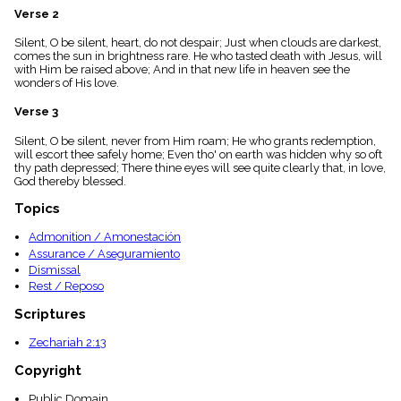
menu_book
Verse 2
Scripture
Silent, O be silent, heart, do not despair; Just when clouds are darkest,
Index
details
comes the sun in brightness rare. He who tasted death with Jesus, will
with Him be raised above; And in that new life in heaven see the
Topical
wonders of His love.
Index
Verse 3
Silent, O be silent, never from Him roam; He who grants redemption,
will escort thee safely home; Even tho' on earth was hidden why so oft
thy path depressed; There thine eyes will see quite clearly that, in love,
God thereby blessed.
Topics
Admonition / Amonestación
Assurance / Aseguramiento
Dismissal
Rest / Reposo
Scriptures
Zechariah 2:13
Copyright
Public Domain