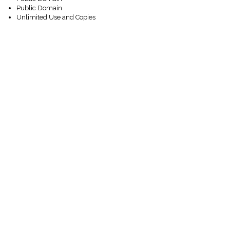
Public Domain
Unlimited Use and Copies