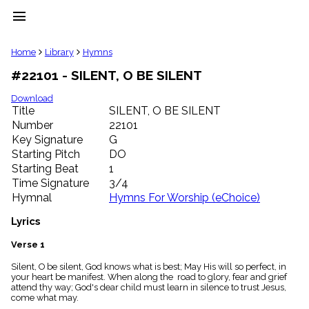
menu
clear
Home
Library
Hymns
#22101 - SILENT, O BE SILENT
Library
import_contacts
Download
Title
SILENT, O BE SILENT
Hymnals
music_note
Number
22101
Key Signature
G
Hymns
label
Starting Pitch
DO
Topics
Starting Beat
1
people
Time Signature
3/4
Stakeholders
Hymnal
Hymns For Worship (eChoice)
globe
Public
Lyrics
Domain
list
Verse 1
General
Silent, O be silent, God knows what is best; May His will so perfect, in
Index
piano
your heart be manifest. When along the road to glory, fear and grief
attend thy way; God's dear child must learn in silence to trust Jesus,
Key/Time
come what may.
Index