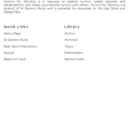
Hymns for Worship is a resource to explore hymns, create playlists and
presentations, and share your favorite hymns with others. Hymns for Worship is a
product of RJ Stevens Music and is available for download on the App Store and
Google Play.
Quick Links
Library
Status Page
Hymns
RJ Stevens Music
Hymnals
Rody Davis Productions
Topics
Discord
Stakeholders
Report an Issue
General Index
FAQ
Key/Time Index
Privacy Policy
Scripture Index
Terms and Conditions
Topical Index
Public Domain