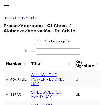
menu
clear
Home
Library
Topics
Praise/Adoration - Of Christ /
Library
Alabanza/Adoración - De Cristo
import_contacts
Hymnals
entries per page
music_note
Hymns
label
Search:
Topics
people
Key
Number
Title
Signature
Stakeholders
globe
ALL HAIL THE
Public
Domain
50434BL
POWER - LOORES
G
list
DAD
General
Index
STILL SWEETER
22335
Bb
piano
EVERY DAY
Key/Time
Index