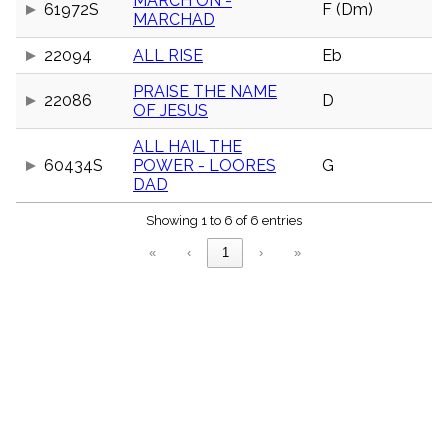
MARCH ON -
61972S
F (Dm)
menu_book
MARCHAD
Scripture
Index
22094
ALL RISE
Eb
details
Topical
PRAISE THE NAME
22086
D
Index
OF JESUS
ALL HAIL THE
60434S
POWER - LOORES
G
DAD
Showing 1 to 6 of 6 entries
«
‹
1
›
»