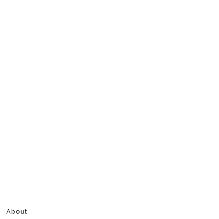
About