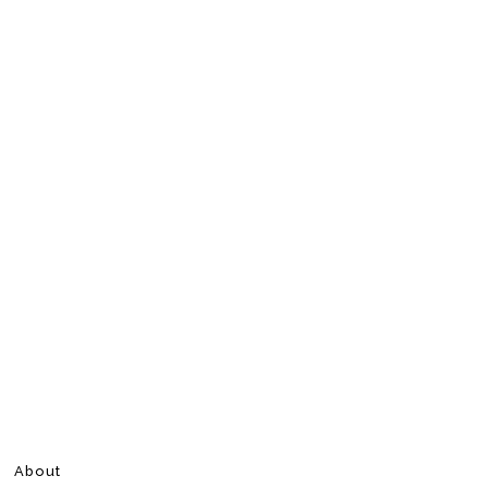
About