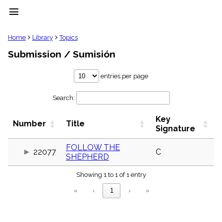
menu
clear
Home
Library
Topics
Submission / Sumisión
Library
import_contacts
entries per page
Hymnals
music_note
Search:
Hymns
label
Key
Topics
Number
Title
people
Signature
Stakeholders
globe
FOLLOW THE
22077
C
SHEPHERD
Public
Domain
list
Showing 1 to 1 of 1 entry
General
«
‹
1
›
»
Index
piano
Key/Time
Index