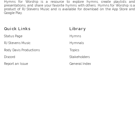
Hymns for Worship is a resource to explore hymns, create playlists and
presentations, and share your favorite hymns with others. Hymns for Worship is a
product of RJ Stevens Music and is available for download on the App Store and
Google Play.
Quick Links
Library
Status Page
Hymns
RJ Stevens Music
Hymnals
Rody Davis Productions
Topics
Discord
Stakeholders
Report an Issue
General Index
FAQ
Key/Time Index
Privacy Policy
Scripture Index
Terms and Conditions
Topical Index
Public Domain