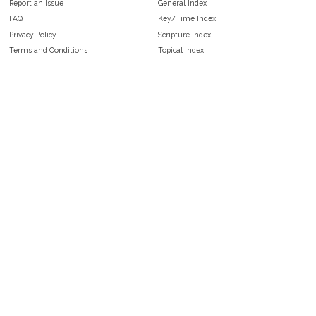
Report an Issue
General Index
FAQ
Key/Time Index
Privacy Policy
Scripture Index
Terms and Conditions
Topical Index
Public Domain