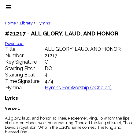
menu
clear
Home
Library
Hymns
#21217 - ALL GLORY, LAUD, AND HONOR
Library
import_contacts
Download
Title
ALL GLORY, LAUD, AND HONOR
Hymnals
music_note
Number
21217
Key Signature
C
Hymns
label
Starting Pitch
DO
Topics
Starting Beat
4
people
Time Signature
4/4
Stakeholders
Hymnal
Hymns For Worship (eChoice)
globe
Public
Lyrics
Domain
list
Verse 1
General
All glory, laud, and honor, To Thee, Redeemer, King, To whom the lips
Index
piano
of children Made sweet hosannas ring: Thou art the King of Israel, Thou
David's royal Son, Who in the Lord's name comest, The King and
Key/Time
blessed One.
Index