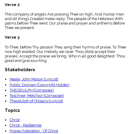
menu_book
Verse 2
Scripture
The company of angels Are praising Thee on high, And mortal men
Index
details
and all things Created make reply; The people of the Hebrews With
palms before Thee went; Our praise and prayer and anthems Before
Topical
Thee we present.
Index
Verse 3
To Thee, before Thy passion They sang their hymns of praise; To Thee
now high exalted, Our melody we raise: Thou didst accept their
praises; Accept the praise we bring, Who in all good delightest, Thou
good and gracious King.
Stakeholders
Neale, John Mason (Lyricist)
Public Domain (Copyright Holder)
THEODULPH (Composer)
Teschner, Melchior (Composer)
Theodulph of Orleans (Lyricist)
Topics
Christ
Christ - Redeemer
Praise/Adoration - Of Christ