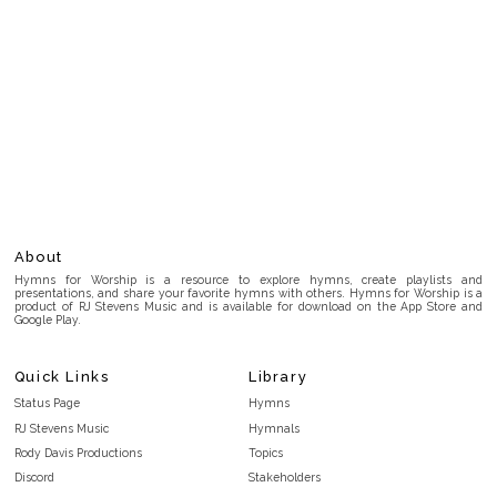
About
Hymns for Worship is a resource to explore hymns, create playlists and
presentations, and share your favorite hymns with others. Hymns for Worship is a
product of RJ Stevens Music and is available for download on the App Store and
Google Play.
Quick Links
Library
Status Page
Hymns
RJ Stevens Music
Hymnals
Rody Davis Productions
Topics
Discord
Stakeholders