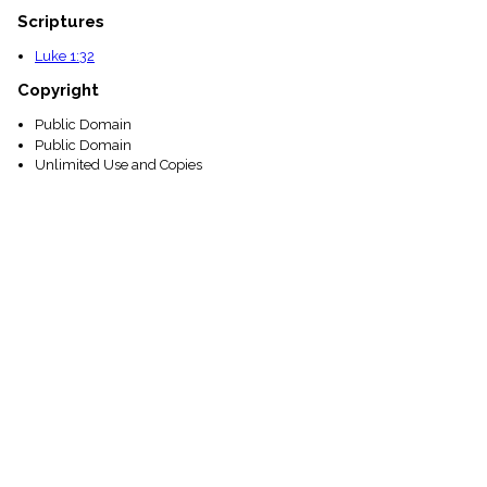
Scriptures
Luke 1:32
Copyright
Public Domain
Public Domain
Unlimited Use and Copies