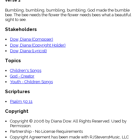
Verse 2
menu_book
Bumbling, bumbling, bumbling, bumbling, God made the bumble
Scripture
bee. The bee needs the flower the flower needs bees what a beautiful
Index
details
sight to see.
Topical
Stakeholders
Index
Dow, Diana (Composer)
Dow, Diana (Copyright Holder)
Dow, Diana (Lyricist)
Topics
Children's Songs
God - Creator
Youth - Children Songs
Scriptures
Psalm 50:11
Copyright
Copyright © 2006 by Diana Dow. All Rights Reserved. Used by
Permission.
Partnership - No License Requirements
Copyright Agreement has been made with RJStevensMusic, LLC