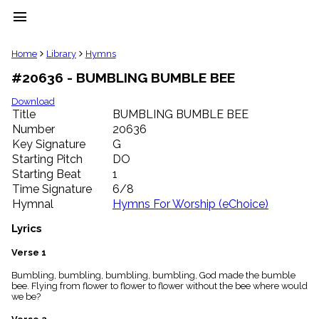
menu
clear
Home
Library
Hymns
#20636 - BUMBLING BUMBLE BEE
Library
import_contacts
Download
Title
BUMBLING BUMBLE BEE
Hymnals
music_note
Number
20636
Key Signature
G
Hymns
label
Starting Pitch
DO
Topics
Starting Beat
1
people
Time Signature
6/8
Stakeholders
Hymnal
Hymns For Worship (eChoice)
globe
Public
Lyrics
Domain
list
Verse 1
General
Bumbling, bumbling, bumbling, bumbling, God made the bumble
Index
piano
bee. Flying from flower to flower to flower without the bee where would
we be?
Key/Time
Index