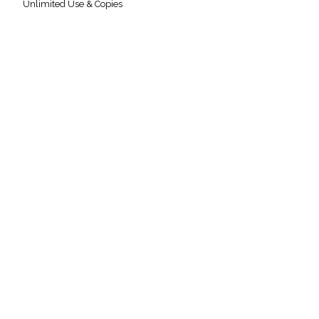
Unlimited Use & Copies