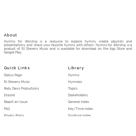
About
Hymns for Worship is a resource to explore hymns, create playlists and
presentations, and share your favorite hymns with others. Hymns for Worship is a
product of RJ Stevens Music and is available for download on the App Store and
Google Play.
Quick Links
Library
Status Page
Hymns
RJ Stevens Music
Hymnals
Rody Davis Productions
Topics
Discord
Stakeholders
Report an Issue
General Index
FAQ
Key/Time Index
Privacy Policy
Scripture Index
Terms and Conditions
Topical Index
Public Domain