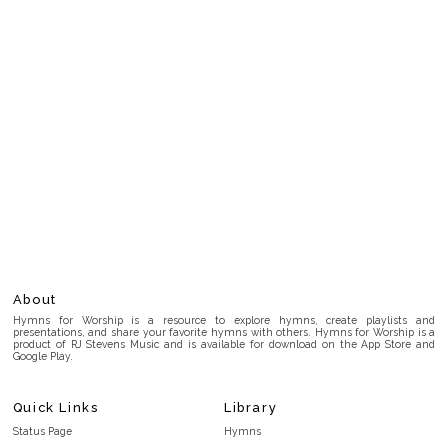
About
Hymns for Worship is a resource to explore hymns, create playlists and
presentations, and share your favorite hymns with others. Hymns for Worship is a
product of RJ Stevens Music and is available for download on the App Store and
Google Play.
Quick Links
Library
Status Page
Hymns