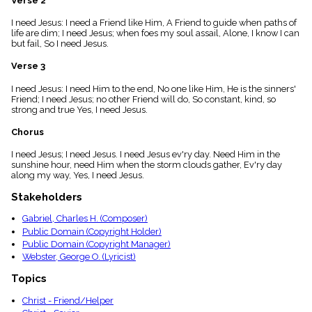
Verse 2
menu_book
I need Jesus: I need a Friend like Him, A Friend to guide when paths of
Scripture
life are dim; I need Jesus; when foes my soul assail, Alone, I know I can
Index
details
but fail, So I need Jesus.
Topical
Verse 3
Index
I need Jesus: I need Him to the end, No one like Him, He is the sinners'
Friend; I need Jesus; no other Friend will do, So constant, kind, so
strong and true Yes, I need Jesus.
Chorus
I need Jesus; I need Jesus. I need Jesus ev'ry day. Need Him in the
sunshine hour, need Him when the storm clouds gather, Ev'ry day
along my way, Yes, I need Jesus.
Stakeholders
Gabriel, Charles H. (Composer)
Public Domain (Copyright Holder)
Public Domain (Copyright Manager)
Webster, George O. (Lyricist)
Topics
Christ - Friend/Helper