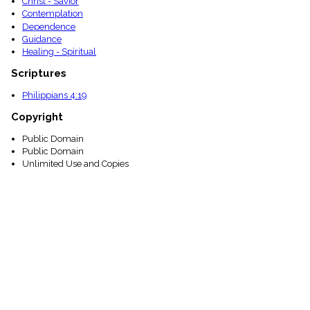
Christ - Savior
Contemplation
Dependence
Guidance
Healing - Spiritual
Scriptures
Philippians 4:19
Copyright
Public Domain
Public Domain
Unlimited Use and Copies