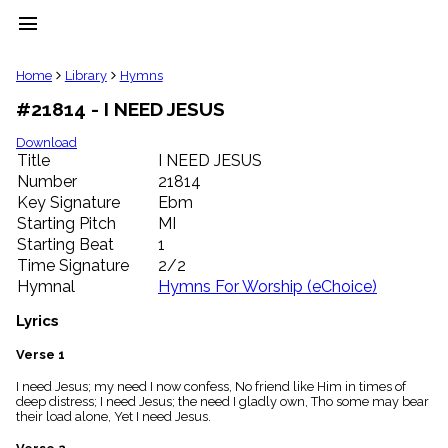
menu
clear
Home
Library
Hymns
#21814 - I NEED JESUS
Library
import_contacts
Download
Title
I NEED JESUS
Hymnals
music_note
Number
21814
Key Signature
Ebm
Hymns
label
Starting Pitch
MI
Topics
Starting Beat
1
people
Time Signature
2/2
Stakeholders
Hymnal
Hymns For Worship (eChoice)
globe
Public
Lyrics
Domain
list
Verse 1
General
I need Jesus; my need I now confess, No friend like Him in times of
Index
piano
deep distress; I need Jesus; the need I gladly own, Tho some may bear
their load alone, Yet I need Jesus.
Key/Time
Index