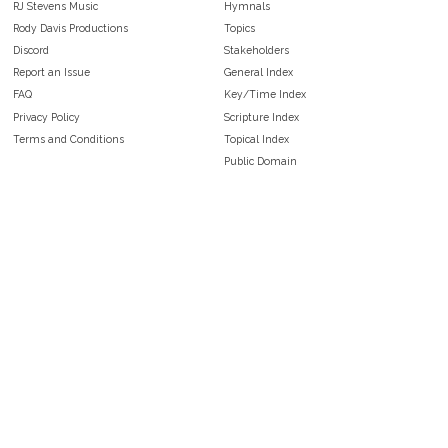
RJ Stevens Music
Hymnals
Rody Davis Productions
Topics
Discord
Stakeholders
Report an Issue
General Index
FAQ
Key/Time Index
Privacy Policy
Scripture Index
Terms and Conditions
Topical Index
Public Domain