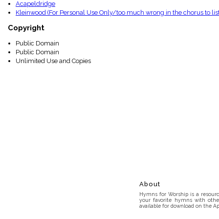
Acapeldridge
Kleinwood (For Personal Use Only/too much wrong in the chorus to list
Copyright
Public Domain
Public Domain
Unlimited Use and Copies
About
Hymns for Worship is a resource
your favorite hymns with othe
available for download on the Ap