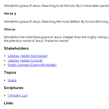
menu_book
Wonderful grace of Jesus, Reaching to all the lost, By it I have been par
Scripture
Index
Verse 3
details
Topical
Wonderful grace of Jesus, Reaching the most defiled, By its transformin
Index
Chorus
Wonderful the matchless grace of Jesus, Deeper than the mighy rolling se
the precious name of Jesus, Praise His name!
Stakeholders
Lillenas, Haldor (Composer)
Lillenas, Haldor (Lyricist)
Public Domain (Copyright Holder)
Topics
Grace
Scriptures
I Timothy 1:14
Links