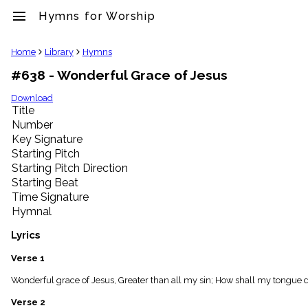
menu
Hymns for Worship
clear
Home
Library
Hymns
#638 - Wonderful Grace of Jesus
Library
import_contacts
Download
Title
Hymnals
music_note
Number
Key Signature
Hymns
label
Starting Pitch
Topics
Starting Pitch Direction
people
Starting Beat
Stakeholders
Time Signature
globe
Hymnal
Public
Domain
Lyrics
list
General
Verse 1
Index
piano
Wonderful grace of Jesus, Greater than all my sin; How shall my tongue de
Key/Time
Verse 2
Index