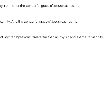
rty; For the For the wonderful grace of Jesus reaches me.
eternity; And the wonderful grace of Jesus reaches me.
 of my transgressions, Greater far than all my sin and shame, O magnify