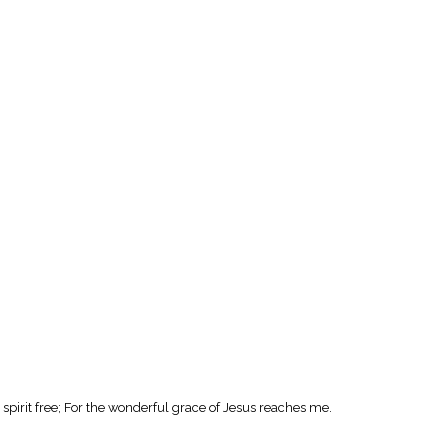
spirit free; For the wonderful grace of Jesus reaches me.