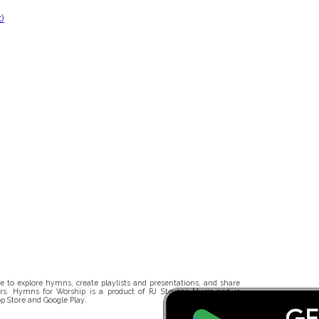
)
 to explore hymns, create playlists and presentations, and share
rs. Hymns for Worship is a product of RJ Stevens Music and is
p Store and Google Play.