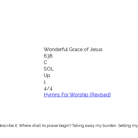
Wonderful Grace of Jesus
638
C
SOL
Up
1
4/4
Hymns For Worship (Revised)
scribe it, Where shall its praise begin? Taking away my burden, Setting my 