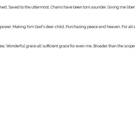
doned, Saved to the uttermost, Chains have been torn asunder, Giving me libe
g power, Making him God's dear child, Purchasing peace and heaven, For all 
a; Wonderful grace all sufficient grace for even me, Broader than the scope