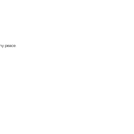
Thy peace.