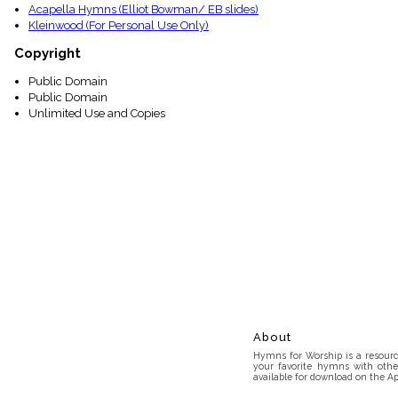
Acapella Hymns (Elliot Bowman/ EB slides)
Kleinwood (For Personal Use Only)
Copyright
Public Domain
Public Domain
Unlimited Use and Copies
About
Hymns for Worship is a resource
your favorite hymns with othe
available for download on the Ap