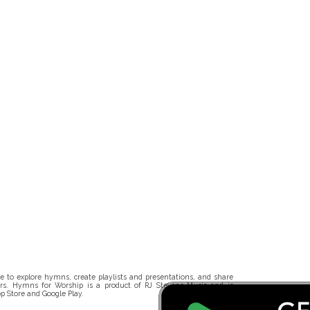
 to explore hymns, create playlists and presentations, and share
rs. Hymns for Worship is a product of RJ Stevens Music and is
p Store and Google Play.