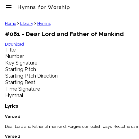
menu
Hymns for Worship
clear
Home
Library
Hymns
#061 - Dear Lord and Father of Mankind
Library
import_contacts
Download
Title
Hymnals
music_note
Number
Key Signature
Hymns
label
Starting Pitch
Topics
Starting Pitch Direction
people
Starting Beat
Stakeholders
Time Signature
globe
Hymnal
Public
Domain
Lyrics
list
General
Verse 1
Index
piano
Dear Lord and Father of mankind, Forgive our foolish ways; Reclothe us in o
Key/Time
Verse 2
Index