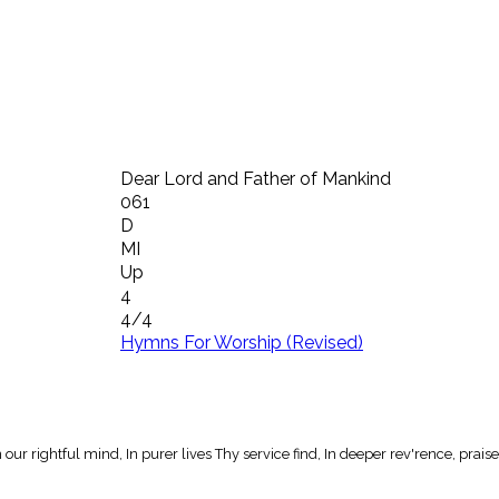
Dear Lord and Father of Mankind
061
D
MI
Up
4
4/4
Hymns For Worship (Revised)
ur rightful mind, In purer lives Thy service find, In deeper rev'rence, praise