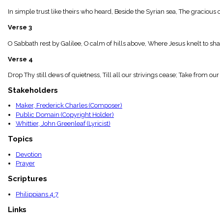
menu_book
In simple trust like theirs who heard, Beside the Syrian sea, The gracious 
Scripture
Index
Verse 3
details
Topical
O Sabbath rest by Galilee, O calm of hills above, Where Jesus knelt to shar
Index
Verse 4
Drop Thy still dews of quietness, Till all our strivings cease; Take from ou
Stakeholders
Maker, Frederick Charles (Composer)
Public Domain (Copyright Holder)
Whittier, John Greenleaf (Lyricist)
Topics
Devotion
Prayer
Scriptures
Philippians 4:7
Links