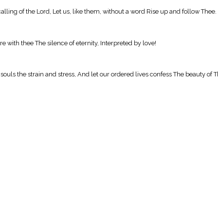
calling of the Lord, Let us, like them, without a word Rise up and follow Thee.
e with thee The silence of eternity, Interpreted by love!
r souls the strain and stress, And let our ordered lives confess The beauty of 