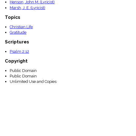
Henson, John M. (Lyricist)
Marsh, J. E. (Lyricist)
Topics
Christian Life
Gratitude
Scriptures
Psalm 2:12
Copyright
Public Domain
Public Domain
Unlimited Use and Copies