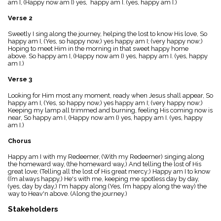
am I, (Happy now am I) yes, happy am I. (yes, happy am I.)
menu_book
Scripture
Verse 2
Index
details
Sweetly I sing along the journey, helping the lost to know His love, So
happy am I, (Yes, so happy now,) yes happy am I; (very happy now;)
Topical
Hoping to meet Him in the morning in that sweet happy home
Index
above. So happy am I, (Happy now am I) yes, happy am I. (yes, happy
am I.)
Verse 3
Looking for Him most any moment, ready when Jesus shall appear, So
happy am I, (Yes, so happy now,) yes happy am I; (very happy now;)
Keeping my lamp all trimmed and burning, feeling His coming now is
near, So happy am I, (Happy now am I) yes, happy am I. (yes, happy
am I.)
Chorus
Happy am I with my Redeemer, (With my Redeemer) singing along
the homeward way, (the homeward way,) And telling the lost of His
great love; (Telling all the lost of His great mercy;) Happy am I to know
(I’m always happy,) He's with me, keeping me spotless day by day,
(yes, day by day,) I'm happy along (Yes, I’m happy along the way) the
way to Heav'n above. (Along the journey.)
Stakeholders