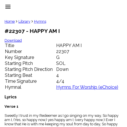
menu
clear
Home
Library
Hymns
#22307 - HAPPY AM I
Library
import_contacts
Download
Title
HAPPY AM I
Hymnals
music_note
Number
22307
Key Signature
G
Hymns
label
Starting Pitch
SOL
Topics
Starting Pitch Direction
Down
people
Starting Beat
4
Stakeholders
Time Signature
4/4
globe
Hymnal
Hymns For Worship (eChoice)
Public
Domain
Lyrics
list
General
Verse 1
Index
piano
Sweetly I trust in my Redeemer as I go singing on my way, So happy
am I, (Yes, so happy now,) yes happy am I; (very happy now;) Ever I
Key/Time
know that He is with me keeping my soul from day to day, So happy
Index