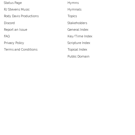
Status Page
Hymns
RJ Stevens Music
Hymnals
Rody Davis Productions
Topics
Discord
Stakeholders
Report an Issue
General Index
FAQ
Key/Time Index
Privacy Policy
Scripture Index
Terms and Conditions
Topical Index
Public Domain