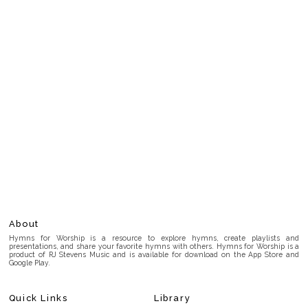
About
Hymns for Worship is a resource to explore hymns, create playlists and
presentations, and share your favorite hymns with others. Hymns for Worship is a
product of RJ Stevens Music and is available for download on the App Store and
Google Play.
Quick Links
Library