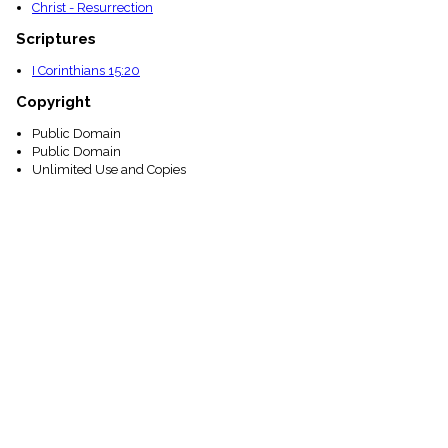
Christ - Resurrection
Scriptures
I Corinthians 15:20
Copyright
Public Domain
Public Domain
Unlimited Use and Copies