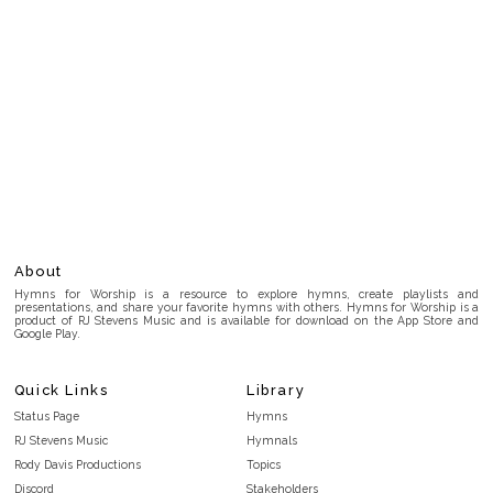
About
Hymns for Worship is a resource to explore hymns, create playlists and
presentations, and share your favorite hymns with others. Hymns for Worship is a
product of RJ Stevens Music and is available for download on the App Store and
Google Play.
Quick Links
Library
Status Page
Hymns
RJ Stevens Music
Hymnals
Rody Davis Productions
Topics
Discord
Stakeholders