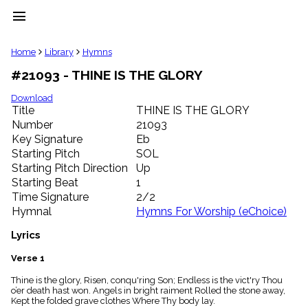
menu
clear
Home
Library
Hymns
#21093 - THINE IS THE GLORY
Library
import_contacts
Download
Title
THINE IS THE GLORY
Hymnals
music_note
Number
21093
Key Signature
Eb
Hymns
label
Starting Pitch
SOL
Topics
Starting Pitch Direction
Up
people
Starting Beat
1
Stakeholders
Time Signature
2/2
globe
Hymnal
Hymns For Worship (eChoice)
Public
Domain
Lyrics
list
General
Verse 1
Index
piano
Thine is the glory, Risen, conqu'ring Son; Endless is the vict'ry Thou
o’er death hast won. Angels in bright raiment Rolled the stone away,
Key/Time
Kept the folded grave clothes Where Thy body lay.
Index