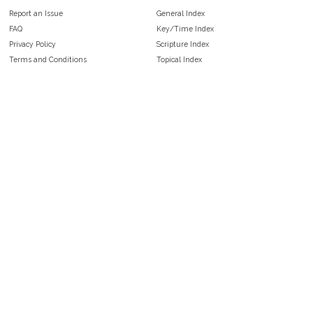
Report an Issue
General Index
FAQ
Key/Time Index
Privacy Policy
Scripture Index
Terms and Conditions
Topical Index
Public Domain