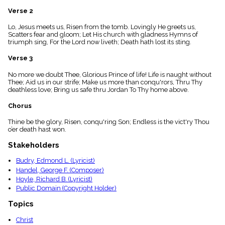
menu_book
Verse 2
Scripture
Index
Lo, Jesus meets us, Risen from the tomb. Lovingly He greets us,
details
Scatters fear and gloom; Let His church with gladness Hymns of
triumph sing, For the Lord now liveth; Death hath lost its sting.
Topical
Index
Verse 3
No more we doubt Thee, Glorious Prince of life! Life is naught without
Thee; Aid us in our strife; Make us more than conqu'rors, Thru Thy
deathless love; Bring us safe thru Jordan To Thy home above.
Chorus
Thine be the glory, Risen, conqu'ring Son; Endless is the vict'ry Thou
o’er death hast won.
Stakeholders
Budry, Edmond L. (Lyricist)
Handel, George F. (Composer)
Hoyle, Richard B. (Lyricist)
Public Domain (Copyright Holder)
Topics
Christ