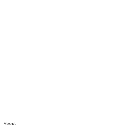
About