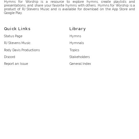
Hymns for Worship is a resource to explore hymns, create playlists and
presentations, and share your favorite hymns with others. Hymns for Worship is a
product of RJ Stevens Music and is available for download on the App Store and
Google Play.
Quick Links
Library
Status Page
Hymns
RJ Stevens Music
Hymnals
Rody Davis Productions
Topics
Discord
Stakeholders
Report an Issue
General Index
FAQ
Key/Time Index
Privacy Policy
Scripture Index
Terms and Conditions
Topical Index
Public Domain