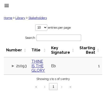
menu
clear
Home
Library
Stakeholders
Library
entries per page
import_contacts
Search:
Hymnals
music_note
Key
Starting
Hymns
Number
Title
label
Signature
Beat
Topics
people
THINE
21093
IS THE
Eb
1
Stakeholders
globe
GLORY
Public
Showing 1 to 1 of 1 entry
Domain
list
«
‹
1
›
»
General
Index
piano
Key/Time
Index