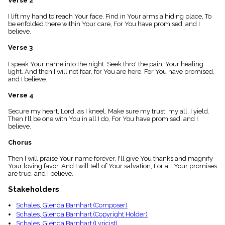
Verse 2
menu_book
I lift my hand to reach Your face. Find in Your arms a hiding place, To
Scripture
be enfolded there within Your care, For You have promised, and I
Index
details
believe.
Topical
Verse 3
Index
I speak Your name into the night. Seek thro' the pain, Your healing
light. And then I will not fear, for You are here, For You have promised,
and I believe.
Verse 4
Secure my heart, Lord, as I kneel. Make sure my trust, my all, I yield.
Then I'll be one with You in all I do, For You have promised, and I
believe.
Chorus
Then I will praise Your name forever, I'll give You thanks and magnify
Your loving favor. And I will tell of Your salvation, For all Your promises
are true, and I believe.
Stakeholders
Schales, Glenda Barnhart (Composer)
Schales, Glenda Barnhart (Copyright Holder)
Schales, Glenda Barnhart (Lyricist)