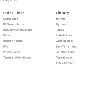
Quick Links
Library
Status Page
Hymns
RJ Stevens Music
Hymnals
Rody Davis Productions
Topics
Discord
Stakeholders
Report an Issue
General Index
FAQ
Key/Time Index
Privacy Policy
Scripture Index
Terms and Conditions
Topical Index
Public Domain