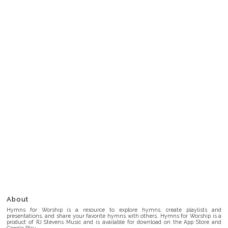
About
Hymns for Worship is a resource to explore hymns, create playlists and
presentations, and share your favorite hymns with others. Hymns for Worship is a
product of RJ Stevens Music and is available for download on the App Store and
Google Play.