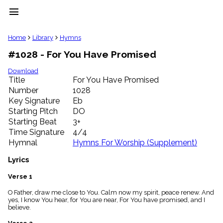
menu
clear
Home
Library
Hymns
#1028 - For You Have Promised
Library
import_contacts
Download
Title
For You Have Promised
Hymnals
music_note
Number
1028
Key Signature
Eb
Hymns
label
Starting Pitch
DO
Topics
Starting Beat
3+
people
Time Signature
4/4
Stakeholders
Hymnal
Hymns For Worship (Supplement)
globe
Public
Lyrics
Domain
list
Verse 1
General
O Father, draw me close to You. Calm now my spirit, peace renew. And
Index
piano
yes, I know You hear, for You are near, For You have promised, and I
believe.
Key/Time
Index