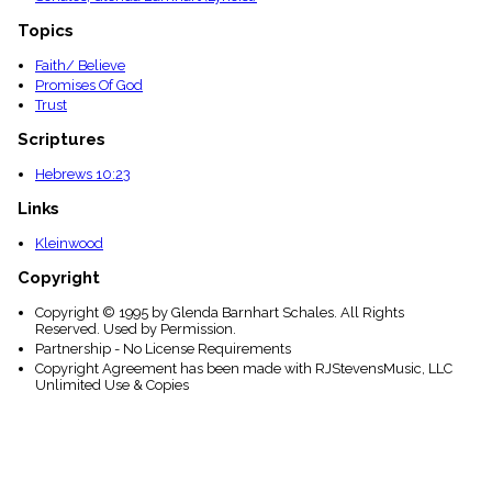
Topics
Faith/ Believe
Promises Of God
Trust
Scriptures
Hebrews 10:23
Links
Kleinwood
Copyright
Copyright © 1995 by Glenda Barnhart Schales. All Rights
Reserved. Used by Permission.
Partnership - No License Requirements
Copyright Agreement has been made with RJStevensMusic, LLC
Unlimited Use & Copies