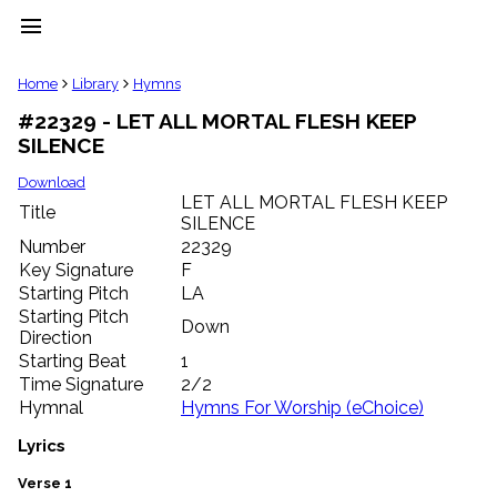
menu
clear
Home
Library
Hymns
#22329 - LET ALL MORTAL FLESH KEEP
Library
SILENCE
import_contacts
Hymnals
Download
music_note
LET ALL MORTAL FLESH KEEP
Title
SILENCE
Hymns
label
Number
22329
Topics
Key Signature
F
people
Starting Pitch
LA
Stakeholders
Starting Pitch
Down
globe
Direction
Public
Starting Beat
1
Domain
Time Signature
2/2
list
Hymnal
Hymns For Worship (eChoice)
General
Index
Lyrics
piano
Key/Time
Verse 1
Index