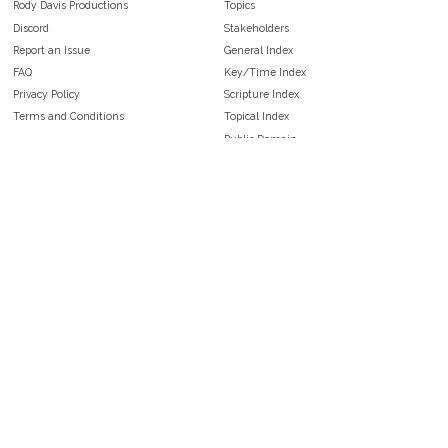
Rody Davis Productions
Topics
Discord
Stakeholders
Report an Issue
General Index
FAQ
Key/Time Index
Privacy Policy
Scripture Index
Terms and Conditions
Topical Index
Public Domain