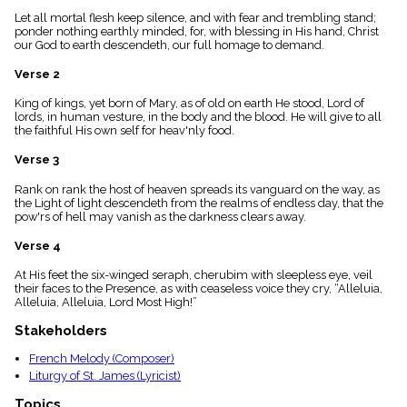
menu_book
Let all mortal flesh keep silence, and with fear and trembling stand;
Scripture
ponder nothing earthly minded, for, with blessing in His hand, Christ
Index
our God to earth descendeth, our full homage to demand.
details
Verse 2
Topical
Index
King of kings, yet born of Mary, as of old on earth He stood, Lord of
lords, in human vesture, in the body and the blood. He will give to all
the faithful His own self for heav'nly food.
Verse 3
Rank on rank the host of heaven spreads its vanguard on the way, as
the Light of light descendeth from the realms of endless day, that the
pow'rs of hell may vanish as the darkness clears away.
Verse 4
At His feet the six-winged seraph, cherubim with sleepless eye, veil
their faces to the Presence, as with ceaseless voice they cry, “Alleluia,
Alleluia, Alleluia, Lord Most High!”
Stakeholders
French Melody (Composer)
Liturgy of St. James (Lyricist)
Topics