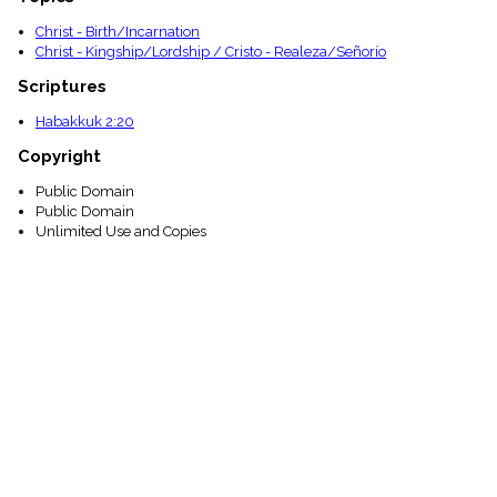
Christ - Birth/Incarnation
Christ - Kingship/Lordship / Cristo - Realeza/Señorío
Scriptures
Habakkuk 2:20
Copyright
Public Domain
Public Domain
Unlimited Use and Copies