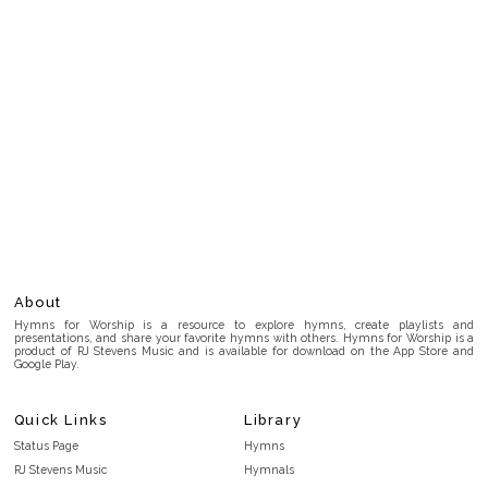
About
Hymns for Worship is a resource to explore hymns, create playlists and
presentations, and share your favorite hymns with others. Hymns for Worship is a
product of RJ Stevens Music and is available for download on the App Store and
Google Play.
Quick Links
Library
Status Page
Hymns
RJ Stevens Music
Hymnals