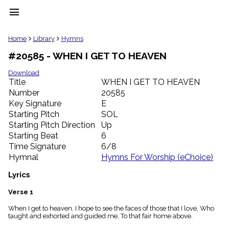
menu
clear
Home
Library
Hymns
#20585 - WHEN I GET TO HEAVEN
Library
import_contacts
Download
Title
WHEN I GET TO HEAVEN
Hymnals
music_note
Number
20585
Key Signature
E
Hymns
label
Starting Pitch
SOL
Topics
Starting Pitch Direction
Up
people
Starting Beat
6
Stakeholders
Time Signature
6/8
globe
Hymnal
Hymns For Worship (eChoice)
Public
Domain
Lyrics
list
General
Verse 1
Index
piano
When I get to heaven, I hope to see the faces of those that I love, Who
taught and exhorted and guided me, To that fair home above.
Key/Time
Index