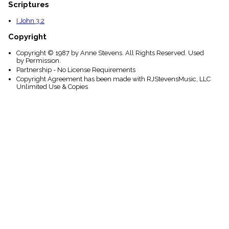
Scriptures
I John 3:2
Copyright
Copyright © 1987 by Anne Stevens. All Rights Reserved. Used
by Permission.
Partnership - No License Requirements
Copyright Agreement has been made with RJStevensMusic, LLC
Unlimited Use & Copies