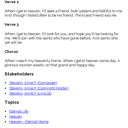
Verse 2
menu_book
Scripture
When I get to heaven, I'll seek a Friend, both patient and faithful to me.
Index
And 'though I failed often to be His friend, The truest Friend was He.
details
Verse 3
Topical
Index
When I get to heaven, I'll look for you, and hope you'll be looking for
me. We'll join with the saints who have gone before, And saints who
yet will be.
Chorus
When I reach my heavenly home, When I get to heaven some day, A
glorious reunion awaits, on that grand and happy day.
Stakeholders
Stevens, Anne F. (Composer)
Stevens, Anne F. (Copyright Holder)
Stevens, Anne F. (Lyricist)
Topics
Eternal Life
Heaven
Heaven - Eternal Home