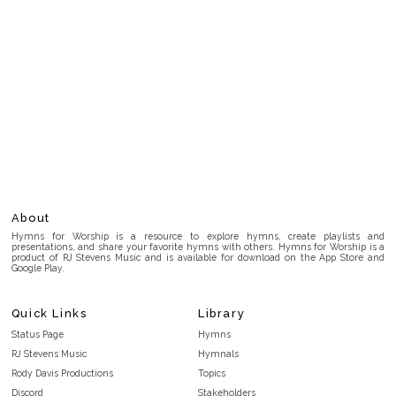
About
Hymns for Worship is a resource to explore hymns, create playlists and
presentations, and share your favorite hymns with others. Hymns for Worship is a
product of RJ Stevens Music and is available for download on the App Store and
Google Play.
Quick Links
Library
Status Page
Hymns
RJ Stevens Music
Hymnals
Rody Davis Productions
Topics
Discord
Stakeholders