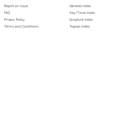
Report an Issue
General Index
FAQ
Key/Time Index
Privacy Policy
Scripture Index
Terms and Conditions
Topical Index
Public Domain