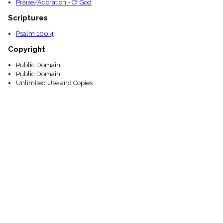
Praise/Adoration - Of God
Scriptures
Psalm 100:4
Copyright
Public Domain
Public Domain
Unlimited Use and Copies