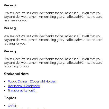
menu_book
Verse 2
Scripture
Index
Praise God! Praise God! Give thanks to the Father In all, In all that you
details
say and do. Well, amen! Amen! Sing glory, hallelujah! Christ the Lord
has risen for you.
Topical
Index
Verse 3
Praise God! Praise God! Give thanks to the Father In all, In all that you
say and do. Well, amen! Amen! Sing glory, hallelujah! Christ the Lord
is living for you.
Verse 4
Praise God! Praise God! Give thanks to the Father In all, In all that you
say and do. Well, amen! Amen! Sing glory, hallelujah! Christ the Lord
is coming for you.
Stakeholders
Public Domain (Copyright Holder)
Traditional (Composer)
Traditional (Lyricist)
Topics
Christ