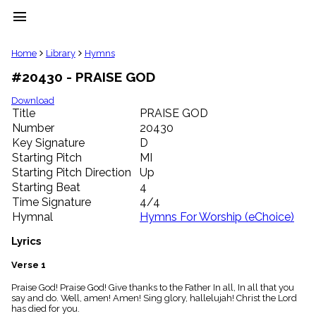
menu
clear
Home
Library
Hymns
#20430 - PRAISE GOD
Library
import_contacts
Download
Title
PRAISE GOD
Hymnals
music_note
Number
20430
Key Signature
D
Hymns
label
Starting Pitch
MI
Topics
Starting Pitch Direction
Up
people
Starting Beat
4
Stakeholders
Time Signature
4/4
globe
Hymnal
Hymns For Worship (eChoice)
Public
Domain
Lyrics
list
General
Verse 1
Index
piano
Praise God! Praise God! Give thanks to the Father In all, In all that you
say and do. Well, amen! Amen! Sing glory, hallelujah! Christ the Lord
Key/Time
has died for you.
Index