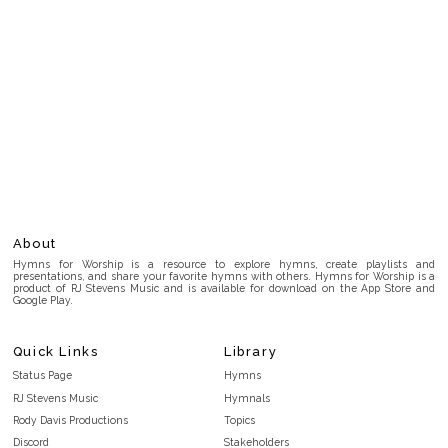
About
Hymns for Worship is a resource to explore hymns, create playlists and
presentations, and share your favorite hymns with others. Hymns for Worship is a
product of RJ Stevens Music and is available for download on the App Store and
Google Play.
Quick Links
Library
Status Page
Hymns
RJ Stevens Music
Hymnals
Rody Davis Productions
Topics
Discord
Stakeholders