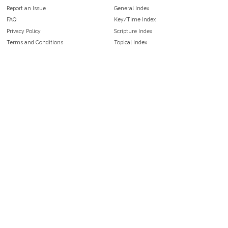
Report an Issue
General Index
FAQ
Key/Time Index
Privacy Policy
Scripture Index
Terms and Conditions
Topical Index
Public Domain