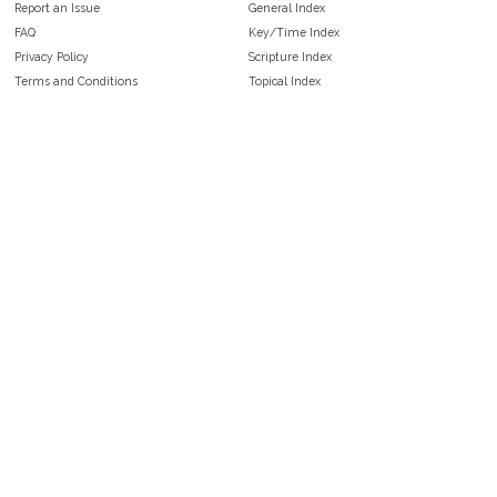
Report an Issue
General Index
FAQ
Key/Time Index
Privacy Policy
Scripture Index
Terms and Conditions
Topical Index
Public Domain