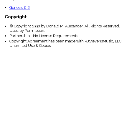
Genesis 6:8
Copyright
© Copyright 1998 by Donald M. Alexander. All Rights Reserved.
Used by Permission.
Partnership - No License Requirements
Copyright Agreement has been made with RJStevensMusic, LLC
Unlimited Use & Copies