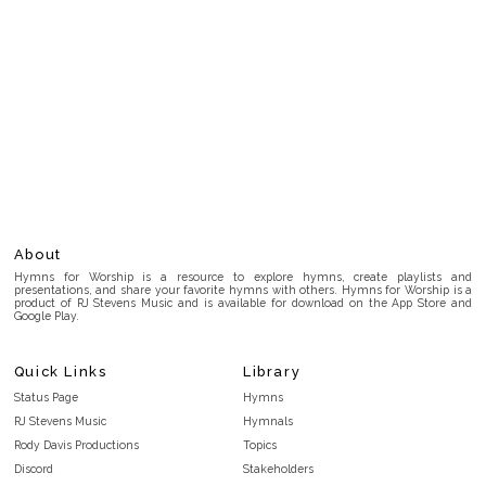
About
Hymns for Worship is a resource to explore hymns, create playlists and
presentations, and share your favorite hymns with others. Hymns for Worship is a
product of RJ Stevens Music and is available for download on the App Store and
Google Play.
Quick Links
Library
Status Page
Hymns
RJ Stevens Music
Hymnals
Rody Davis Productions
Topics
Discord
Stakeholders