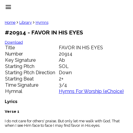
menu
clear
Home
Library
Hymns
#20914 - FAVOR IN HIS EYES
Library
import_contacts
Download
Title
FAVOR IN HIS EYES
Hymnals
music_note
Number
20914
Key Signature
Ab
Hymns
label
Starting Pitch
SOL
Topics
Starting Pitch Direction
Down
people
Starting Beat
2+
Stakeholders
Time Signature
3/4
globe
Hymnal
Hymns For Worship (eChoice)
Public
Domain
Lyrics
list
General
Verse 1
Index
piano
I do not care for others' praise, But only let me walk with God, That
when I see Him face to face I may find favor in His eyes.
Key/Time
Index