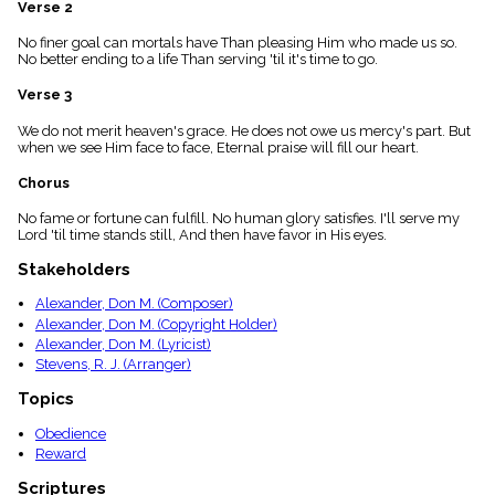
Verse 2
menu_book
Scripture
No finer goal can mortals have Than pleasing Him who made us so.
Index
No better ending to a life Than serving 'til it's time to go.
details
Verse 3
Topical
Index
We do not merit heaven's grace. He does not owe us mercy's part. But
when we see Him face to face, Eternal praise will fill our heart.
Chorus
No fame or fortune can fulfill. No human glory satisfies. I'll serve my
Lord 'til time stands still, And then have favor in His eyes.
Stakeholders
Alexander, Don M. (Composer)
Alexander, Don M. (Copyright Holder)
Alexander, Don M. (Lyricist)
Stevens, R. J. (Arranger)
Topics
Obedience
Reward
Scriptures