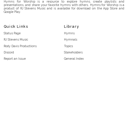
Hymns for Worship is a resource to explore hymns, create playlists and
presentations, and share your favorite hymns with others. Hymns for Worship is a
product of RJ Stevens Music and is available for download on the App Store and
Google Play.
Quick Links
Library
Status Page
Hymns
RJ Stevens Music
Hymnals
Rody Davis Productions
Topics
Discord
Stakeholders
Report an Issue
General Index
FAQ
Key/Time Index
Privacy Policy
Scripture Index
Terms and Conditions
Topical Index
Public Domain