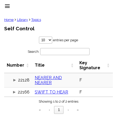
menu
clear
Home
Library
Topics
Self Control
Library
import_contacts
entries per page
Hymnals
music_note
Search:
Hymns
label
Key
Topics
Number
Title
people
Signature
Stakeholders
globe
NEARER AND
22128
F
NEARER
Public
Domain
list
22166
SWIFT TO HEAR
F
General
Showing 1 to 2 of 2 entries
Index
piano
«
‹
1
›
»
Key/Time
Index