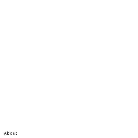
About