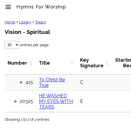
menu
Hymns for Worship
clear
Home
Library
Topics
Vision - Spiritual
Library
import_contacts
entries per page
Hymnals
music_note
Hymns
Key
Starti
Number
Title
label
Signature
Be
Topics
people
To Christ Be
415
C
Stakeholders
True
globe
Public
HE WASHED
Domain
20325
MY EYES WITH
E
list
TEARS
General
Index
piano
Showing 1 to 2 of 2 entries
Key/Time
Index