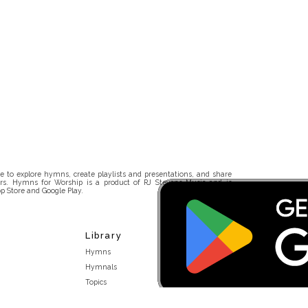
 to explore hymns, create playlists and presentations, and share
rs. Hymns for Worship is a product of RJ Stevens Music and is
p Store and Google Play.
Library
Hymns
Hymnals
Topics
Stakeholders