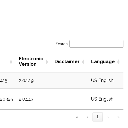
Search:
Electronic
Disclaimer
Language
Version
c415
2.0.1.19
US English
c20325
2.0.1.13
US English
«
‹
1
›
»