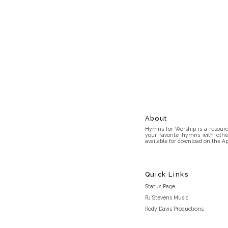
About
Hymns for Worship is a resource
your favorite hymns with othe
available for download on the Ap
Quick Links
Status Page
RJ Stevens Music
Rody Davis Productions
Discord