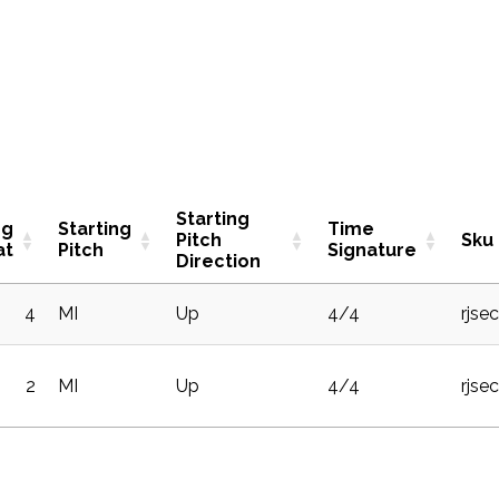
Starting
ng
Starting
Time
Pitch
Sku
at
Pitch
Signature
Direction
4
MI
Up
4/4
rjse
2
MI
Up
4/4
rjse