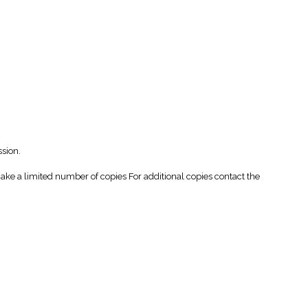
ssion.
 a limited number of copies For additional copies contact the