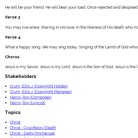
menu_book
He will be your friend, He will bear your load; Once rejected and despised
Scripture
Index
Verse 3
details
Topical
You may live anew, sharing in His love; In the likeness of His death who no
Index
Verse 4
What a happy song, We may sing today; Singing of the Lamb of God whose 
Chorus
Jesus is my Savior, Jesus is my Lord. Jesus is the Son of God, Jesus is the 
Stakeholders
Crum, Ellis J. (Copyright Holder)
Crum, Ellis J. (Copyright Manager)
Harris, Roy (Composer)
Harris, Roy (Lyricist)
Topics
Christ
Christ - Crucifixion/Death
Christ - Deity/Immanuel