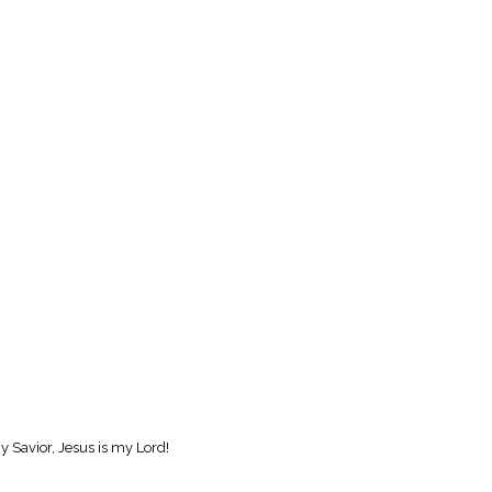
y Savior, Jesus is my Lord!