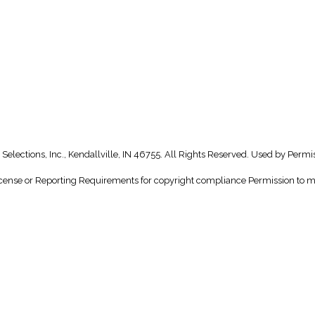
Selections, Inc., Kendallville, IN 46755. All Rights Reserved. Used by Permi
nse or Reporting Requirements for copyright compliance Permission to make