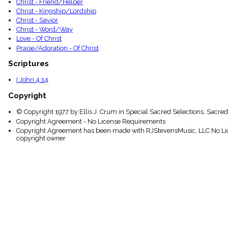
Christ - Friend/Helper
Christ - Kingship/Lordship
Christ - Savior
Christ - Word/Way
Love - Of Christ
Praise/Adoration - Of Christ
Scriptures
I John 4:14
Copyright
© Copyright 1977 by Ellis J. Crum in Special Sacred Selections. Sacred 
Copyright Agreement - No License Requirements
Copyright Agreement has been made with RJStevensMusic, LLC No Lice
copyright owner