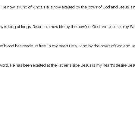
, He now is King of kings. He is now exalted by the pow'r of God and Jesus is 
w is King of kings; Risen to a new life by the pow'r of God and Jesus is my Sa
blood has made us free. In my heart He's living by the pow'r of God and Jes
Word. He has been exalted at the Father's side. Jesus is my heart's desire, Jes