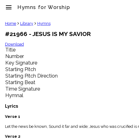
menu
Hymns for Worship
clear
Home
Library
Hymns
#21966 - JESUS IS MY SAVIOR
Library
import_contacts
Download
Title
Hymnals
music_note
Number
Key Signature
Hymns
label
Starting Pitch
Topics
Starting Pitch Direction
people
Starting Beat
Stakeholders
Time Signature
globe
Hymnal
Public
Domain
Lyrics
list
General
Verse 1
Index
piano
Let the news be known, Sound it far and wide; Jesus who was crucified is 
Key/Time
Verse 2
Index