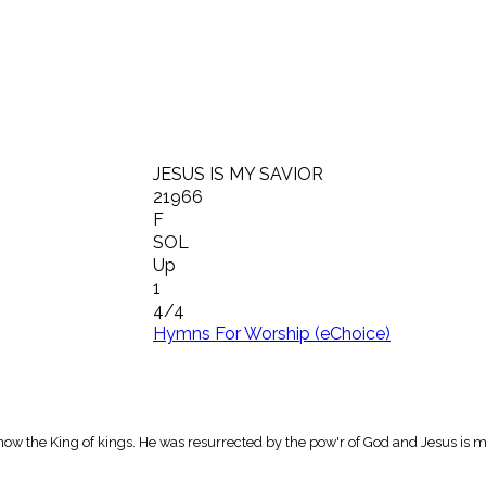
JESUS IS MY SAVIOR
21966
F
SOL
Up
1
4/4
Hymns For Worship (eChoice)
now the King of kings. He was resurrected by the pow'r of God and Jesus is m