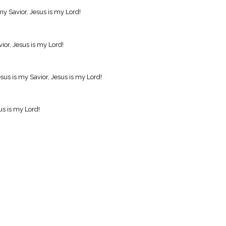
my Savior, Jesus is my Lord!
vior, Jesus is my Lord!
us is my Savior, Jesus is my Lord!
us is my Lord!