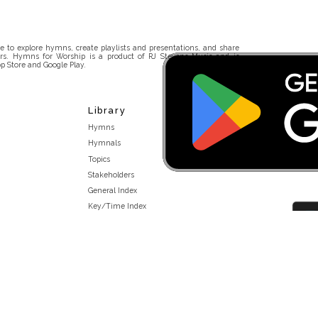
 to explore hymns, create playlists and presentations, and share
rs. Hymns for Worship is a product of RJ Stevens Music and is
p Store and Google Play.
Library
Hymns
Hymnals
Topics
Stakeholders
General Index
Key/Time Index
Scripture Index
Topical Index
Public Domain