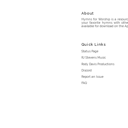
About
Hymns for Worship is a resource
your favorite hymns with othe
available for download on the Ap
Quick Links
Status Page
RJ Stevens Music
Rody Davis Productions
Discord
Report an Issue
FAQ
Privacy Policy
Terms and Conditions
light_mode
© 2026 Hymns for Worship