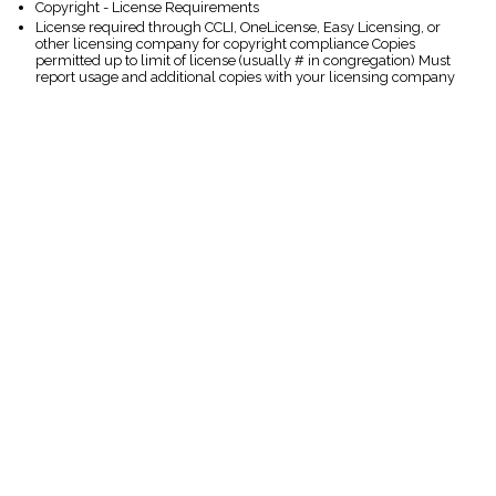
Copyright - License Requirements
License required through CCLI, OneLicense, Easy Licensing, or
other licensing company for copyright compliance Copies
permitted up to limit of license (usually # in congregation) Must
report usage and additional copies with your licensing company