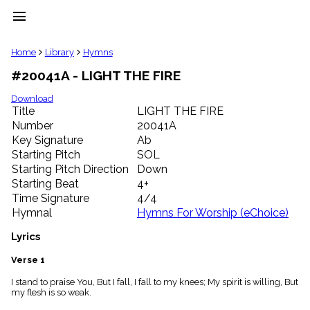
menu
clear
Home
Library
Hymns
#20041A - LIGHT THE FIRE
Library
import_contacts
Download
Title
LIGHT THE FIRE
Hymnals
music_note
Number
20041A
Key Signature
Ab
Hymns
label
Starting Pitch
SOL
Topics
Starting Pitch Direction
Down
people
Starting Beat
4+
Stakeholders
Time Signature
4/4
globe
Hymnal
Hymns For Worship (eChoice)
Public
Domain
Lyrics
list
General
Verse 1
Index
piano
I stand to praise You, But I fall, I fall to my knees; My spirit is willing, But
my flesh is so weak.
Key/Time
Index