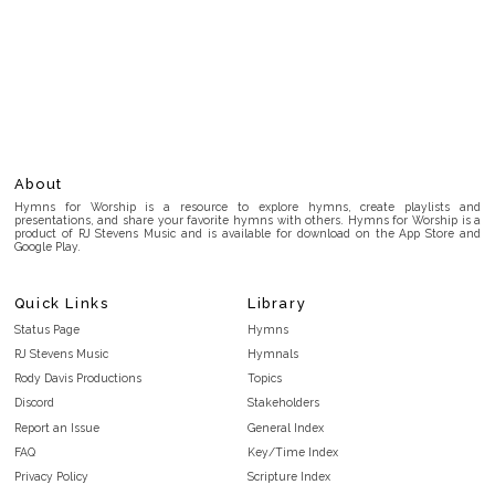
About
Hymns for Worship is a resource to explore hymns, create playlists and
presentations, and share your favorite hymns with others. Hymns for Worship is a
product of RJ Stevens Music and is available for download on the App Store and
Google Play.
Quick Links
Library
Status Page
Hymns
RJ Stevens Music
Hymnals
Rody Davis Productions
Topics
Discord
Stakeholders
Report an Issue
General Index
FAQ
Key/Time Index
Privacy Policy
Scripture Index