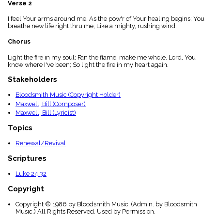
Verse 2
menu_book
Scripture
I feel Your arms around me, As the pow'r of Your healing begins; You
Index
breathe new life right thru me, Like a mighty, rushing wind.
details
Chorus
Topical
Index
Light the fire in my soul; Fan the flame, make me whole. Lord, You
know where I've been; So light the fire in my heart again.
Stakeholders
Bloodsmith Music (Copyright Holder)
Maxwell, Bill (Composer)
Maxwell, Bill (Lyricist)
Topics
Renewal/Revival
Scriptures
Luke 24:32
Copyright
Copyright © 1986 by Bloodsmith Music. (Admin. by Bloodsmith
Music.) All Rights Reserved. Used by Permission.