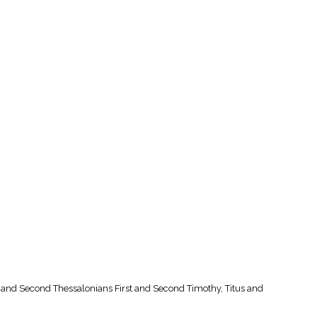
st and Second Thessalonians First and Second Timothy, Titus and