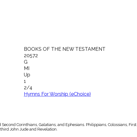
BOOKS OF THE NEW TESTAMENT
20572
G
MI
Up
1
2/4
Hymns For Worship (eChoice)
d Second Corinthians, Galatians, and Ephesians. Philippians, Colossians, Fir
third John Jude and Revelation.