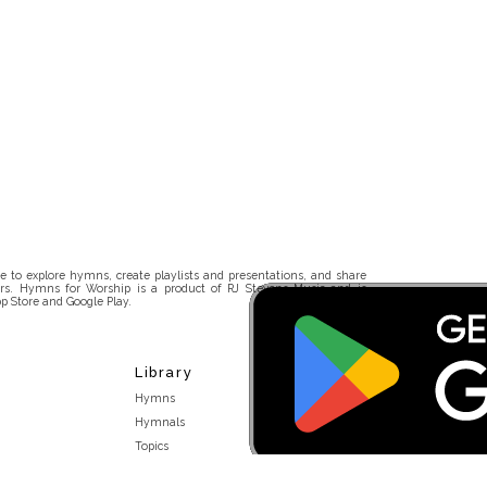
 to explore hymns, create playlists and presentations, and share
rs. Hymns for Worship is a product of RJ Stevens Music and is
p Store and Google Play.
Library
Hymns
Hymnals
Topics
Stakeholders