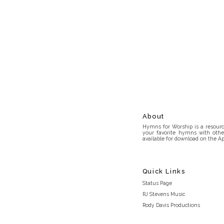
About
Hymns for Worship is a resource
your favorite hymns with othe
available for download on the Ap
Quick Links
Status Page
RJ Stevens Music
Rody Davis Productions
Discord