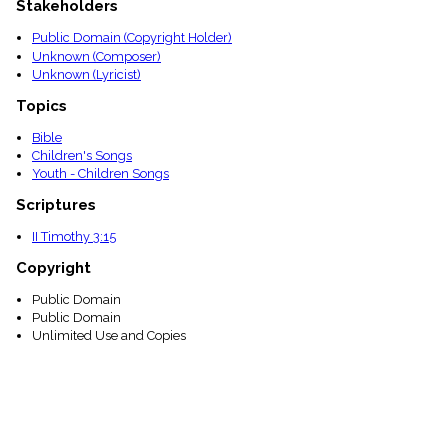
Stakeholders
menu_book
Scripture
Public Domain (Copyright Holder)
Index
Unknown (Composer)
details
Unknown (Lyricist)
Topical
Index
Topics
Bible
Children's Songs
Youth - Children Songs
Scriptures
II Timothy 3:15
Copyright
Public Domain
Public Domain
Unlimited Use and Copies