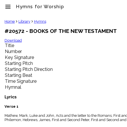
menu
Hymns for Worship
clear
Home
Library
Hymns
#20572 - BOOKS OF THE NEW TESTAMENT
Library
import_contacts
Download
Title
Hymnals
music_note
Number
Key Signature
Hymns
label
Starting Pitch
Topics
Starting Pitch Direction
people
Starting Beat
Stakeholders
Time Signature
globe
Hymnal
Public
Domain
Lyrics
list
General
Verse 1
Index
piano
Mathew, Mark, Luke and John, Acts and the letter to the Romans, First an
Philemon, Hebrews, James, First and Second Peter, First and Second and 
Key/Time
Index