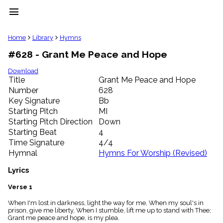
menu
clear
Home
Library
Hymns
#628 - Grant Me Peace and Hope
Library
import_contacts
Download
Title
Grant Me Peace and Hope
Hymnals
music_note
Number
628
Key Signature
Bb
Hymns
label
Starting Pitch
MI
Topics
Starting Pitch Direction
Down
people
Starting Beat
4
Stakeholders
Time Signature
4/4
globe
Hymnal
Hymns For Worship (Revised)
Public
Domain
Lyrics
list
General
Verse 1
Index
piano
When I'm lost in darkness, light the way for me, When my soul's in
prison, give me liberty, When I stumble, lift me up to stand with Thee;
Key/Time
Grant me peace and hope, is my plea.
Index