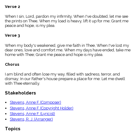
menu_book
Verse 2
Scripture
Index
When I sin, Lord, pardon my infirmity, When I've doubted, let me see
details
the prints on Thee, When my load is heavy, lift it up for me; Grant me
peace and hope, is my plea.
Topical
Index
Verse 3
When my body's weakened, give me faith in Thee, When I've lost my
dear ones, love and comfort me, When my days have ended, take me
home with Thee; Grant me peace and hope is my plea.
Chorus
I am blind and often lose my way, filled with sadness, terror, and
dismay; In our Father's house prepare a place for me. Let me dwell
with Thee eternally.
Stakeholders
Stevens, Anne F. (Composer)
Stevens, Anne F. (Copyright Holder)
Stevens, Anne F. (Lyricist)
Stevens, R. J. (Arranger)
Topics