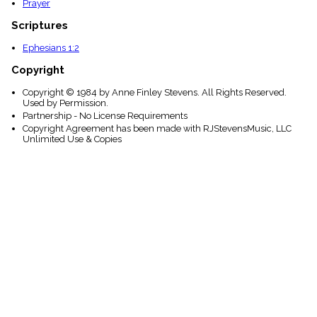
Prayer
Scriptures
Ephesians 1:2
Copyright
Copyright © 1984 by Anne Finley Stevens. All Rights Reserved.
Used by Permission.
Partnership - No License Requirements
Copyright Agreement has been made with RJStevensMusic, LLC
Unlimited Use & Copies