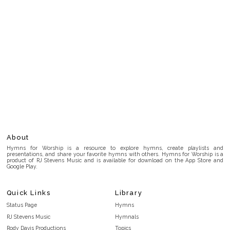
About
Hymns for Worship is a resource to explore hymns, create playlists and
presentations, and share your favorite hymns with others. Hymns for Worship is a
product of RJ Stevens Music and is available for download on the App Store and
Google Play.
Quick Links
Library
Status Page
Hymns
RJ Stevens Music
Hymnals
Rody Davis Productions
Topics