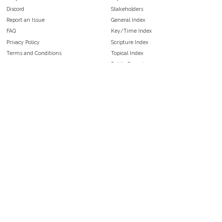
Discord
Stakeholders
Report an Issue
General Index
FAQ
Key/Time Index
Privacy Policy
Scripture Index
Terms and Conditions
Topical Index
Public Domain