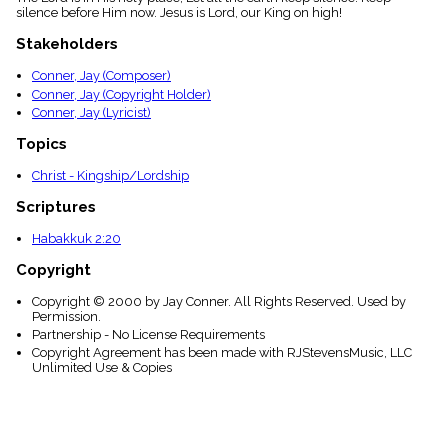
menu_book
silence before Him now. Jesus is Lord, our King on high!
Scripture
Stakeholders
Index
details
Conner, Jay (Composer)
Topical
Conner, Jay (Copyright Holder)
Index
Conner, Jay (Lyricist)
Topics
Christ - Kingship/Lordship
Scriptures
Habakkuk 2:20
Copyright
Copyright © 2000 by Jay Conner. All Rights Reserved. Used by
Permission.
Partnership - No License Requirements
Copyright Agreement has been made with RJStevensMusic, LLC
Unlimited Use & Copies