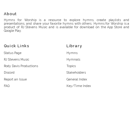
About
Hymns for Worship is a resource to explore hymns, create playlists and
presentations, and share your favorite hymns with others. Hymns for Worship is a
product of RJ Stevens Music and is available for download on the App Store and
Google Play.
Quick Links
Library
Status Page
Hymns
RJ Stevens Music
Hymnals
Rody Davis Productions
Topics
Discord
Stakeholders
Report an Issue
General Index
FAQ
Key/Time Index
Privacy Policy
Scripture Index
Terms and Conditions
Topical Index
Public Domain