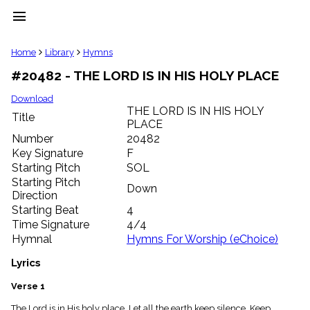
menu
clear
Home
Library
Hymns
#20482 - THE LORD IS IN HIS HOLY PLACE
Library
import_contacts
Download
THE LORD IS IN HIS HOLY
Hymnals
Title
music_note
PLACE
Number
20482
Hymns
label
Key Signature
F
Starting Pitch
SOL
Topics
people
Starting Pitch
Down
Stakeholders
Direction
globe
Starting Beat
4
Public
Time Signature
4/4
Domain
Hymnal
Hymns For Worship (eChoice)
list
General
Lyrics
Index
piano
Verse 1
Key/Time
Index
The Lord is in His holy place, Let all the earth keep silence. Keep