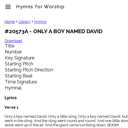
menu
Hymns for Worship
clear
Home
Library
Hymns
#20573A - ONLY A BOY NAMED DAVID
Library
import_contacts
Download
Title
Hymnals
music_note
Number
Key Signature
Hymns
label
Starting Pitch
Topics
Starting Pitch Direction
people
Starting Beat
Stakeholders
Time Signature
globe
Hymnal
Public
Domain
Lyrics
list
General
Verse 1
Index
piano
Only a boy named David, Only a little sling, Only a boy named David, but 
went in the sling, And the sling went round and round. And one little s
Key/Time
stone went up in the air, And the giant came tumbling down. BOOM!
Index