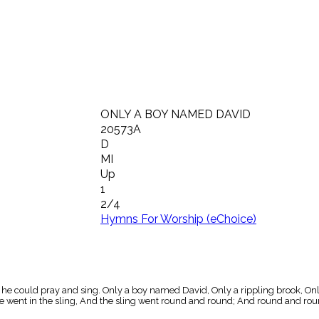
ONLY A BOY NAMED DAVID
20573A
D
MI
Up
1
2/4
Hymns For Worship (eChoice)
he could pray and sing. Only a boy named David, Only a rippling brook, Only 
tone went in the sling, And the sling went round and round; And round and 