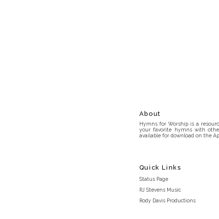
About
Hymns for Worship is a resource
your favorite hymns with othe
available for download on the Ap
Quick Links
Status Page
RJ Stevens Music
Rody Davis Productions
Discord