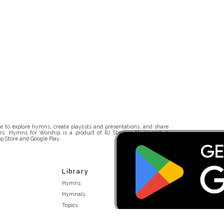
 to explore hymns, create playlists and presentations, and share
rs. Hymns for Worship is a product of RJ Stevens Music and is
p Store and Google Play.
Library
Hymns
Hymnals
Topics
Stakeholders