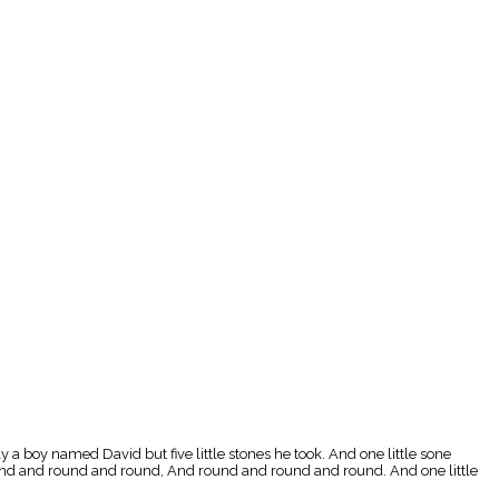
a boy named David but five little stones he took. And one little sone
round and round and round, And round and round and round. And one little