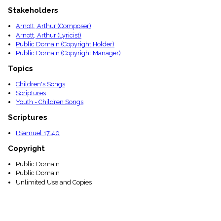
menu_book
Stakeholders
Scripture
Index
Arnott, Arthur (Composer)
details
Arnott, Arthur (Lyricist)
Topical
Public Domain (Copyright Holder)
Index
Public Domain (Copyright Manager)
Topics
Children's Songs
Scriptures
Youth - Children Songs
Scriptures
I Samuel 17:40
Copyright
Public Domain
Public Domain
Unlimited Use and Copies