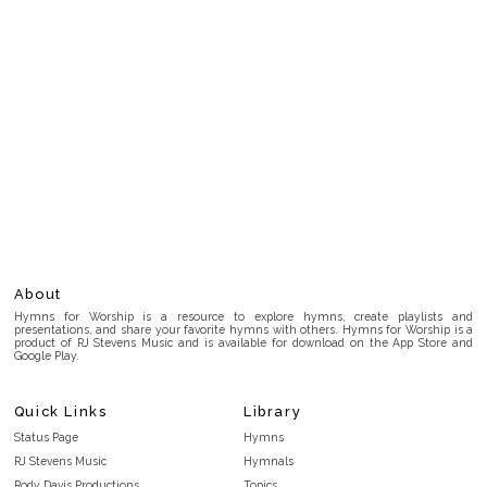
About
Hymns for Worship is a resource to explore hymns, create playlists and
presentations, and share your favorite hymns with others. Hymns for Worship is a
product of RJ Stevens Music and is available for download on the App Store and
Google Play.
Quick Links
Library
Status Page
Hymns
RJ Stevens Music
Hymnals
Rody Davis Productions
Topics