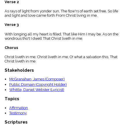
Verse 2
menu_book
Scripture
As rays of light from yonder sun, The flow'rs of earth set free, So life
Index
and light and love came forth From Christ living in me.
details
Verse 3
Topical
Index
With longing all my heart is filled, That like Him I may be, As on the
wondrous tho't I dwell That Christ liveth in me.
Chorus
Christ liveth in me, Christ liveth in me, O! what a salvation this, That
Christ liveth in me.
Stakeholders
McGranahan, James (Composer)
Public Domain (Copyright Holder)
Whittle, Daniel Webster (Lyricist)
Topics
Affirmation
Testimony
Scriptures