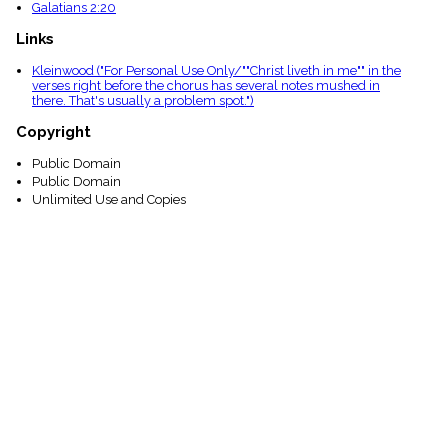
Galatians 2:20
Links
Kleinwood ("For Personal Use Only/""Christ liveth in me"" in the
verses right before the chorus has several notes mushed in
there. That's usually a problem spot.")
Copyright
Public Domain
Public Domain
Unlimited Use and Copies