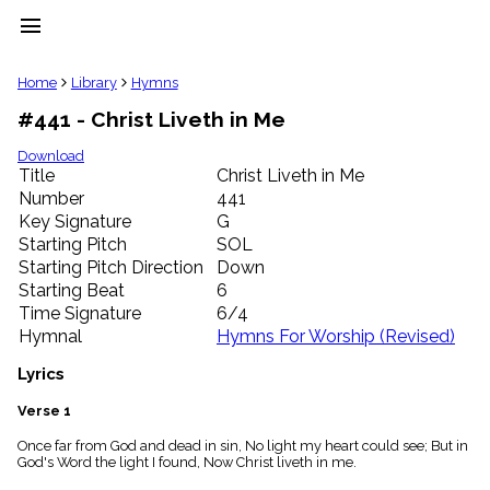
menu
clear
Home
Library
Hymns
#441 - Christ Liveth in Me
Library
import_contacts
Download
Title
Christ Liveth in Me
Hymnals
music_note
Number
441
Key Signature
G
Hymns
label
Starting Pitch
SOL
Topics
Starting Pitch Direction
Down
people
Starting Beat
6
Stakeholders
Time Signature
6/4
globe
Hymnal
Hymns For Worship (Revised)
Public
Domain
Lyrics
list
General
Verse 1
Index
piano
Once far from God and dead in sin, No light my heart could see; But in
God's Word the light I found, Now Christ liveth in me.
Key/Time
Index