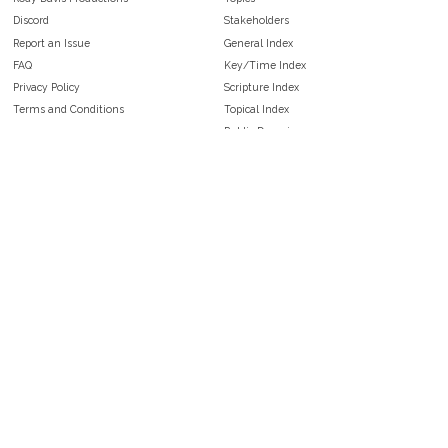
Discord
Stakeholders
Report an Issue
General Index
FAQ
Key/Time Index
Privacy Policy
Scripture Index
Terms and Conditions
Topical Index
Public Domain