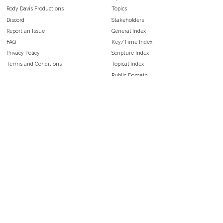
Rody Davis Productions
Topics
Discord
Stakeholders
Report an Issue
General Index
FAQ
Key/Time Index
Privacy Policy
Scripture Index
Terms and Conditions
Topical Index
Public Domain