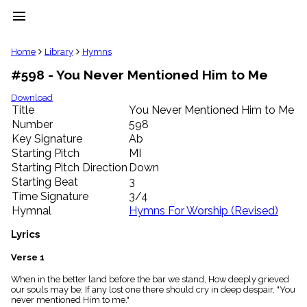
menu
clear
Home
Library
Hymns
#598 - You Never Mentioned Him to Me
Library
import_contacts
Download
Title
You Never Mentioned Him to Me
Hymnals
music_note
Number
598
Key Signature
Ab
Hymns
label
Starting Pitch
MI
Topics
Starting Pitch Direction
Down
people
Starting Beat
3
Stakeholders
Time Signature
3/4
globe
Hymnal
Hymns For Worship (Revised)
Public
Domain
Lyrics
list
General
Verse 1
Index
piano
When in the better land before the bar we stand, How deeply grieved
our souls may be; If any lost one there should cry in deep despair, "You
Key/Time
never mentioned Him to me."
Index