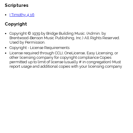
Scriptures
I Timothy 4:16
Copyright
Copyright © 1939 by Bridge Building Music. (Admin. by
Brentwood-Benson Music Publishing, Inc.) All Rights Reserved.
Used by Permission.
Copyright - License Requirements
License required through CCLI, OneLicense, Easy Licensing, or
other licensing company for copyright compliance Copies
permitted up to limit of license (usually # in congregation) Must
report usage and additional copies with your licensing company