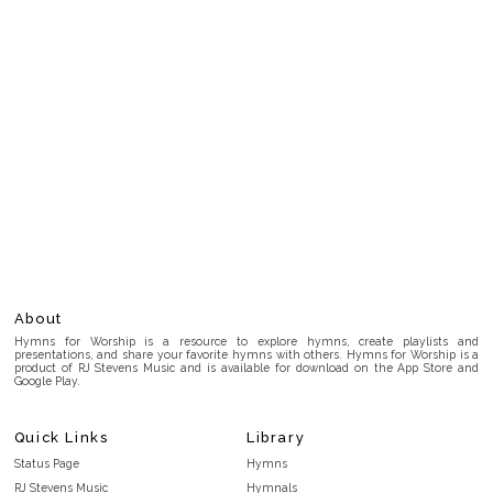
About
Hymns for Worship is a resource to explore hymns, create playlists and
presentations, and share your favorite hymns with others. Hymns for Worship is a
product of RJ Stevens Music and is available for download on the App Store and
Google Play.
Quick Links
Library
Status Page
Hymns
RJ Stevens Music
Hymnals