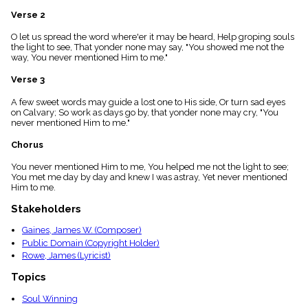
menu_book
Verse 2
Scripture
Index
O let us spread the word where'er it may be heard, Help groping souls
details
the light to see, That yonder none may say, "You showed me not the
way, You never mentioned Him to me."
Topical
Index
Verse 3
A few sweet words may guide a lost one to His side, Or turn sad eyes
on Calvary; So work as days go by, that yonder none may cry, "You
never mentioned Him to me."
Chorus
You never mentioned Him to me, You helped me not the light to see;
You met me day by day and knew I was astray, Yet never mentioned
Him to me.
Stakeholders
Gaines, James W. (Composer)
Public Domain (Copyright Holder)
Rowe, James (Lyricist)
Topics
Soul Winning