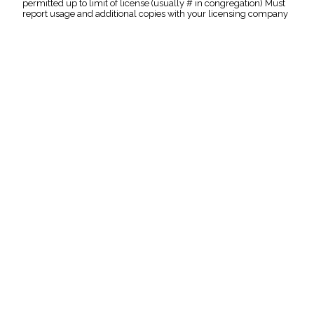
permitted up to limit of license (usually # in congregation) Must
report usage and additional copies with your licensing company