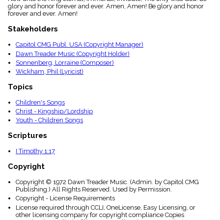
menu_book
glory and honor forever and ever. Amen, Amen! Be glory and honor
forever and ever. Amen!
Scripture
Index
Stakeholders
details
Topical
Capitol CMG Publ. USA (Copyright Manager)
Index
Dawn Treader Music (Copyright Holder)
Sonnenberg, Lorraine (Composer)
Wickham, Phil (Lyricist)
Topics
Children's Songs
Christ - Kingship/Lordship
Youth - Children Songs
Scriptures
I Timothy 1:17
Copyright
Copyright © 1972 Dawn Treader Music. (Admin. by Capitol CMG
Publishing.) All Rights Reserved. Used by Permission.
Copyright - License Requirements
License required through CCLI, OneLicense, Easy Licensing, or
other licensing company for copyright compliance Copies