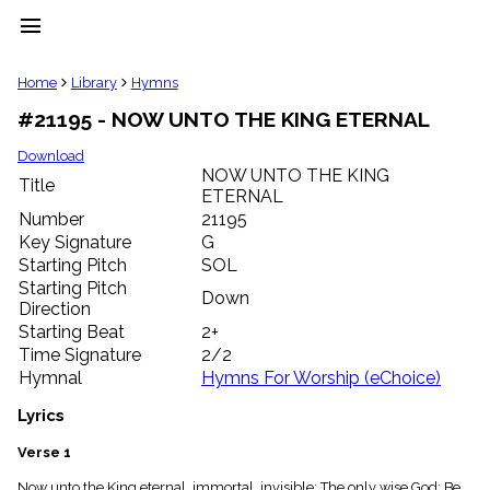
menu
clear
Home
Library
Hymns
#21195 - NOW UNTO THE KING ETERNAL
Library
import_contacts
Download
NOW UNTO THE KING
Hymnals
Title
music_note
ETERNAL
Number
21195
Hymns
label
Key Signature
G
Starting Pitch
SOL
Topics
people
Starting Pitch
Down
Stakeholders
Direction
globe
Starting Beat
2+
Public
Time Signature
2/2
Domain
Hymnal
Hymns For Worship (eChoice)
list
General
Lyrics
Index
piano
Verse 1
Key/Time
Index
Now unto the King eternal, immortal, invisible; The only wise God: Be