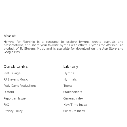
About
Hymns for Worship is a resource to explore hymns, create playlists and
presentations, and share your favorite hymns with others. Hymns for Worship is a
product of RJ Stevens Music and is available for download on the App Store and
Google Play.
Quick Links
Library
Status Page
Hymns
RJ Stevens Music
Hymnals
Rody Davis Productions
Topics
Discord
Stakeholders
Report an Issue
General Index
FAQ
Key/Time Index
Privacy Policy
Scripture Index
Terms and Conditions
Topical Index
Public Domain