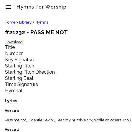
menu
Hymns for Worship
clear
Home
Library
Hymns
#21232 - PASS ME NOT
Library
import_contacts
Download
Title
Hymnals
music_note
Number
Key Signature
Hymns
label
Starting Pitch
Topics
Starting Pitch Direction
people
Starting Beat
Stakeholders
Time Signature
globe
Hymnal
Public
Domain
Lyrics
list
General
Verse 1
Index
piano
Pass me not, O gentle Savior, Hear my humble cry; While on others Thou a
Key/Time
Verse 2
Index