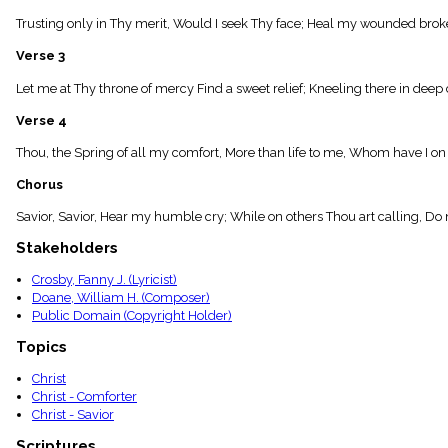
menu_book
Trusting only in Thy merit, Would I seek Thy face; Heal my wounded broke
Scripture
Index
Verse 3
details
Topical
Let me at Thy throne of mercy Find a sweet relief; Kneeling there in deep 
Index
Verse 4
Thou, the Spring of all my comfort, More than life to me, Whom have I 
Chorus
Savior, Savior, Hear my humble cry; While on others Thou art calling, Do
Stakeholders
Crosby, Fanny J. (Lyricist)
Doane, William H. (Composer)
Public Domain (Copyright Holder)
Topics
Christ
Christ - Comforter
Christ - Savior
Scriptures