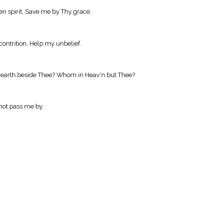
n spirit, Save me by Thy grace.
contrition, Help my unbelief.
on earth beside Thee? Whom in Heav'n but Thee?
 not pass me by.