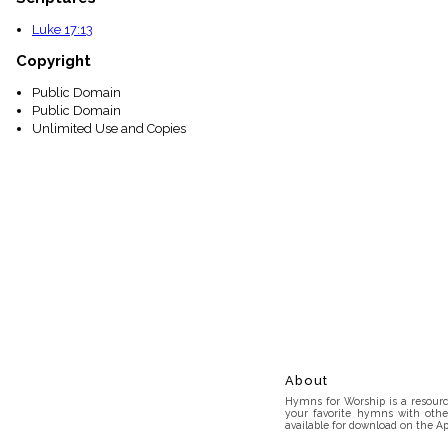
Luke 17:13
Copyright
Public Domain
Public Domain
Unlimited Use and Copies
About
Hymns for Worship is a resource
your favorite hymns with othe
available for download on the Ap