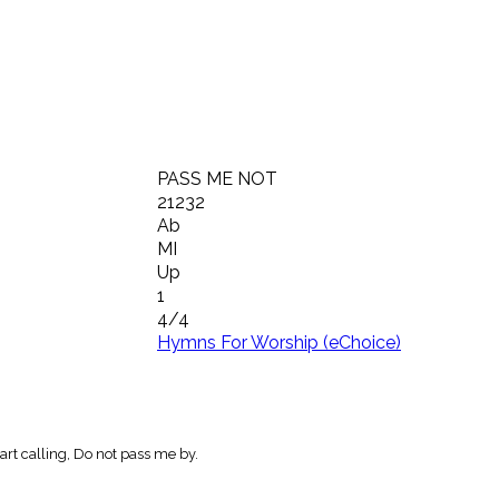
PASS ME NOT
21232
Ab
MI
Up
1
4/4
Hymns For Worship (eChoice)
rt calling, Do not pass me by.