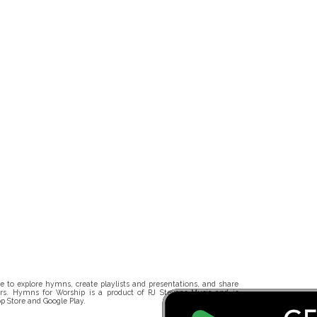
 to explore hymns, create playlists and presentations, and share
rs. Hymns for Worship is a product of RJ Stevens Music and is
p Store and Google Play.